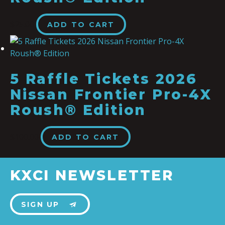
$
25.00
ADD TO CART
5 Raffle Tickets 2026
Nissan Frontier Pro-4X
Roush® Edition
$
100.00
ADD TO CART
KXCI NEWSLETTER
SIGN UP