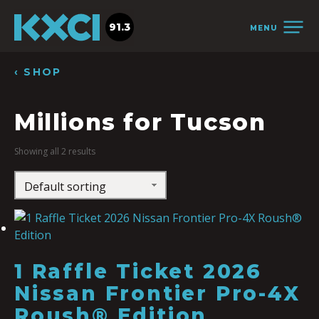
91.3
MENU
‹ SHOP
Millions for Tucson
Showing all 2 results
1 Raffle Ticket 2026
Nissan Frontier Pro-4X
Roush® Edition