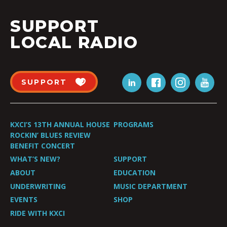
SUPPORT
LOCAL RADIO
SUPPORT
KXCI’S 13TH ANNUAL HOUSE
PROGRAMS
ROCKIN’ BLUES REVIEW
BENEFIT CONCERT
WHAT’S NEW?
SUPPORT
ABOUT
EDUCATION
UNDERWRITING
MUSIC DEPARTMENT
EVENTS
SHOP
RIDE WITH KXCI