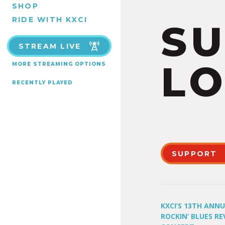
SHOP
RIDE WITH KXCI
S
STREAM LIVE
LO
MORE STREAMING OPTIONS
RECENTLY PLAYED
SUPPORT
KXCI’S 13TH ANN
ROCKIN’ BLUES RE