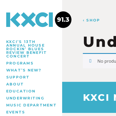
91.3
‹ SHOP
Und
KXCI’S 13TH
ANNUAL HOUSE
ROCKIN’ BLUES
REVIEW BENEFIT
CONCERT
No produc
PROGRAMS
WHAT’S NEW?
SUPPORT
ABOUT
EDUCATION
KXCI
UNDERWRITING
MUSIC DEPARTMENT
EVENTS