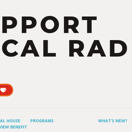
UPPORT
CAL RAD
UAL HOUSE
PROGRAMS
WHAT’S NEW?
VIEW BENEFIT