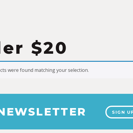
er $20
ts were found matching your selection.
 NEWSLETTER
SIGN U