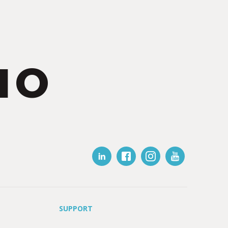
IO
SUPPORT