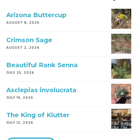
Arizona Buttercup
AUGUST 8, 2026
Crimson Sage
AUGUST 2, 2026
Beautiful Rank Senna
JULY 25, 2026
Asclepias involucrata
JULY 19, 2026
The King of Klutter
JULY 12, 2026