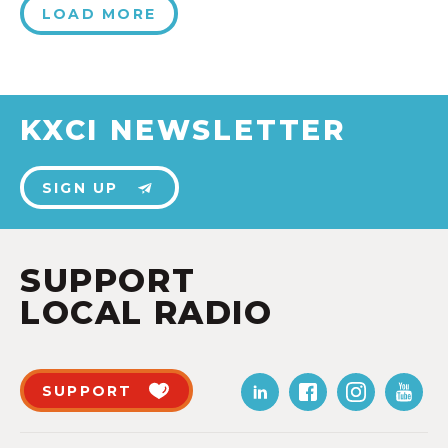
LOAD MORE
KXCI NEWSLETTER
SIGN UP
SUPPORT
LOCAL RADIO
SUPPORT