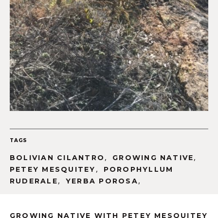
TAGS
,
,
BOLIVIAN CILANTRO
GROWING NATIVE
,
PETEY MESQUITEY
POROPHYLLUM
,
,
RUDERALE
YERBA POROSA
GROWING NATIVE WITH PETEY MESQUITEY