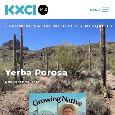
91.3
MENU
‹ GROWING NATIVE WITH PETEY MESQUITEY
Yerba Porosa
NOVEMBER 23, 2021