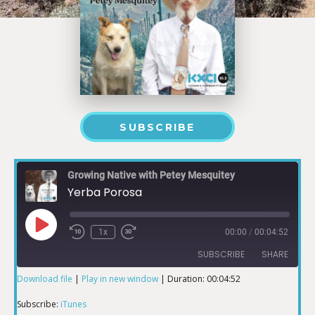
SUBSCRIBE
Growing Native with Petey Mesquitey
Yerba Porosa
1x
00:00
/
00:04:52
SUBSCRIBE
SHARE
Download file
|
Play in new window
|
Duration: 00:04:52
SHARE
iTunes
Subscribe:
iTunes