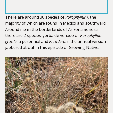
RSS FEED
LINK
There are around 30 species of
Porophyllum
, the
majority of which are found in Mexico and southward.
Around me in the borderlands of Arizona Sonora
EMBED
there are 2 species; yerba de venado or
Porophyllum
gracile
, a perennial and
P. ruderale
, the annual version
jabbered about in this episode of Growing Native.