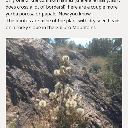
only one of the common names (there are many, as it
does cross a lot of borders!), here are a couple more:
yerba porosa or pápalo. Now you know.
The photos are mine of the plant with dry seed heads
on a rocky slope in the Galiuro Mountains.