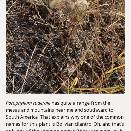
Porophyllum ruderale
has quite a range from the
mesas and mountains near me and southward to
South America. That explains why one of the common
names for this plant is Bolivian cilantro. Oh, and that’s