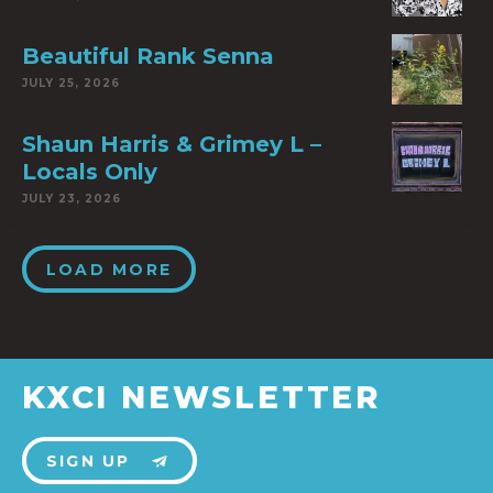
Beautiful Rank Senna
JULY 25, 2026
Shaun Harris & Grimey L –
Locals Only
JULY 23, 2026
LOAD MORE
KXCI NEWSLETTER
SIGN UP