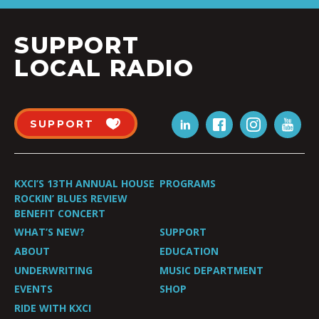
SUPPORT
LOCAL RADIO
SUPPORT
KXCI’S 13TH ANNUAL HOUSE
PROGRAMS
ROCKIN’ BLUES REVIEW
BENEFIT CONCERT
WHAT’S NEW?
SUPPORT
ABOUT
EDUCATION
UNDERWRITING
MUSIC DEPARTMENT
EVENTS
SHOP
RIDE WITH KXCI