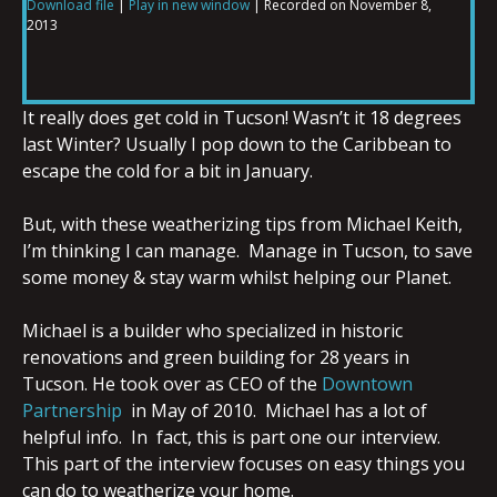
Download file
|
Play in new window
|
Recorded on November 8,
2013
SHARE
RSS FEED
LINK
It really does get cold in Tucson! Wasn’t it 18 degrees
last Winter? Usually I pop down to the Caribbean to
escape the cold for a bit in January.
EMBED
But, with these weatherizing tips from Michael Keith,
I’m thinking I can manage. Manage in Tucson, to save
some money & stay warm whilst helping our Planet.
Michael is a builder who specialized in historic
renovations and green building for 28 years in
Tucson. He took over as CEO of the
Downtown
Partnership
in May of 2010. Michael has a lot of
helpful info. In fact, this is part one our interview.
This part of the interview focuses on easy things you
can do to weatherize your home.