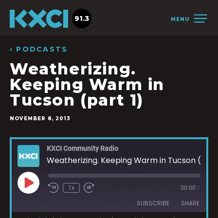
91.3
MENU
‹ PODCASTS
Weatherizing.
Keeping Warm in
Tucson (part 1)
NOVEMBER 8, 2013
KXCI Community Radio
Weatherizing. Keeping Warm in Tucson (part 1)
1x
00:00
/
SUBSCRIBE
SHARE