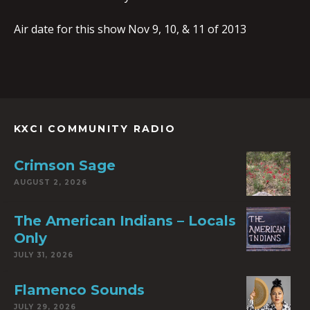
Air date for this show Nov 9, 10, & 11 of 2013
KXCI COMMUNITY RADIO
Crimson Sage
AUGUST 2, 2026
The American Indians – Locals
Only
JULY 31, 2026
Flamenco Sounds
JULY 29, 2026