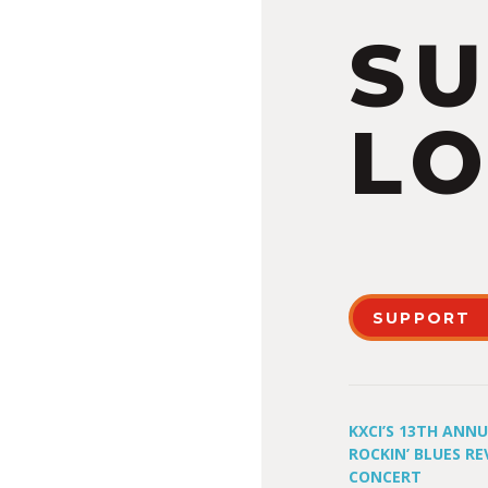
S
LO
SUPPORT
KXCI’S 13TH ANN
ROCKIN’ BLUES RE
CONCERT