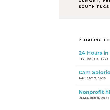
,
DUMONT
FE
SOUTH TUC
PEDALING T
24 Hours in
FEBRUARY 3, 2025
Cam Solorio
JANUARY 7, 2025
Nonprofit hi
DECEMBER 8, 2024