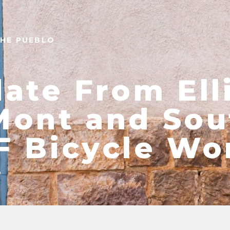
THE PUEBLO
ate From Ell
ont and Sou
 Bicycle Wo
9