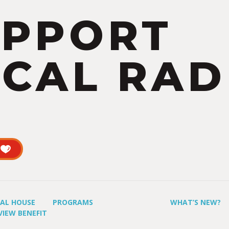
UPPORT
CAL RAD
UAL HOUSE
PROGRAMS
WHAT’S NEW?
VIEW BENEFIT