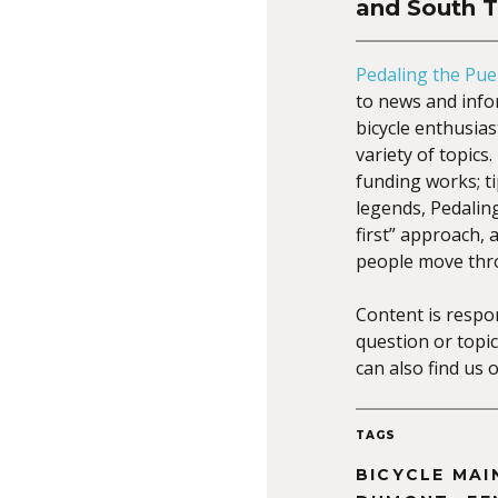
and South 
Pedaling the Pue
to news and infor
bicycle enthusia
variety of topic
funding works; ti
legends, Pedalin
first” approach,
people move thr
Content is respo
question or topic
can also find us 
TAGS
BICYCLE MA