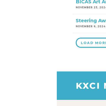
BICAS Art A
NOVEMBER 23, 202
Steering Aw
NOVEMBER 6, 2024
LOAD MOR
KXCI