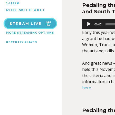
SHOP
Pedaling th
RIDE WITH KXCI
and South 
Audio
STREAM LIVE
00:00
Player
Early this year 
MORE STREAMING OPTIONS
a grant he had w
RECENTLY PLAYED
Women, Trans, a
the art and skill
And great news –
held this Novemb
the criteria and i
information in bo
here.
Pedaling th