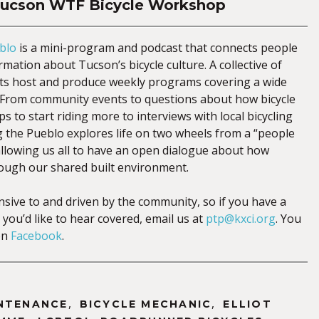
Tucson WTF Bicycle Workshop
blo
is a mini-program and podcast that connects people
mation about Tucson’s bicycle culture. A collective of
sts host and produce weekly programs covering a wide
s. From community events to questions about how bicycle
ps to start riding more to interviews with local bicycling
g the Pueblo explores life on two wheels from a “people
 allowing us all to have an open dialogue about how
ough our shared built environment.
nsive to and driven by the community, so if you have a
 you’d like to hear covered, email us at
ptp@kxci.org
. You
on
Facebook
.
,
,
INTENANCE
BICYCLE MECHANIC
ELLIOT