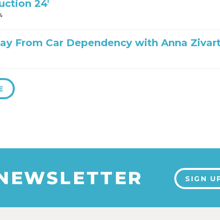
uction 24′
4
ay From Car Dependency with Anna Zivar
E
 NEWSLETTER
SIGN U