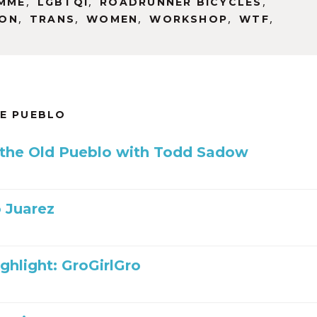
,
,
,
MME
LGBTQI
ROADRUNNER BICYCLES
,
,
,
,
,
SON
TRANS
WOMEN
WORKSHOP
WTF
HE PUEBLO
 the Old Pueblo with Todd Sadow
 Juarez
ghlight: GroGirlGro