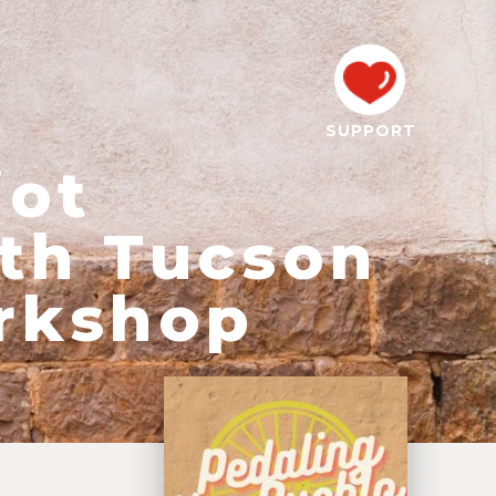
SUPPORT
iot
th Tucson
rkshop