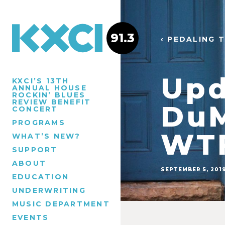
91.3
‹ PEDALING 
Upd
KXCI’S 13TH
ANNUAL HOUSE
ROCKIN’ BLUES
REVIEW BENEFIT
DuM
CONCERT
PROGRAMS
WTF
WHAT’S NEW?
SUPPORT
ABOUT
SEPTEMBER 5, 201
EDUCATION
UNDERWRITING
MUSIC DEPARTMENT
EVENTS