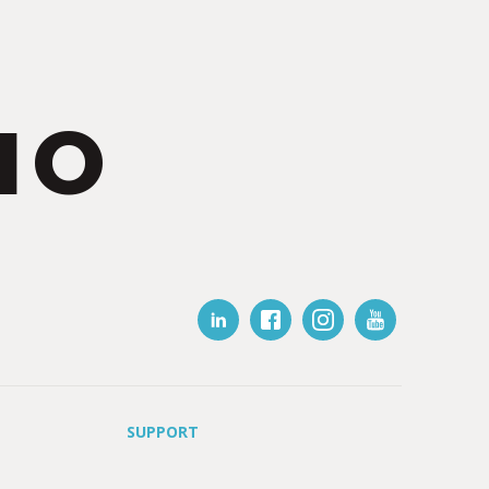
IO
SUPPORT