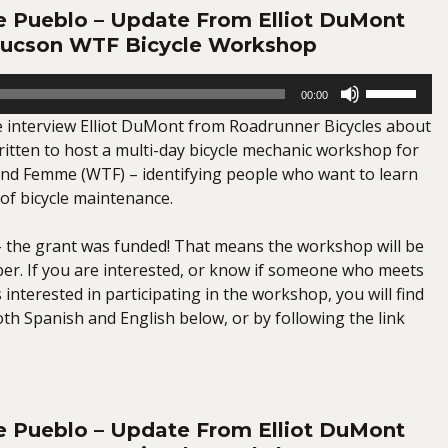
e Pueblo – Update From Elliot DuMont
Tucson WTF Bicycle Workshop
Use
00:00
Up/Down
we interview Elliot DuMont from Roadrunner Bicycles about
Arrow
ritten to host a multi-day bicycle mechanic workshop for
keys
nd Femme (WTF) – identifying people who want to learn
to
s of bicycle maintenance.
increase
or
 the grant was funded! That means the workshop will be
decrease
er. If you are interested, or know if someone who meets
volume.
s interested in participating in the workshop, you will find
th Spanish and English below, or by following the link
e Pueblo – Update From Elliot DuMont