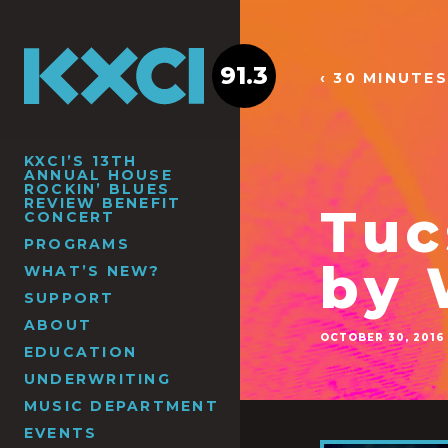
91.3
‹ 30 MINUTES
KXCI’S 13TH
ANNUAL HOUSE
ROCKIN’ BLUES
REVIEW BENEFIT
Tuc
CONCERT
PROGRAMS
by
WHAT’S NEW?
SUPPORT
ABOUT
OCTOBER 30, 2016
EDUCATION
UNDERWRITING
MUSIC DEPARTMENT
EVENTS