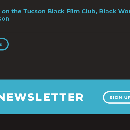
 on the Tucson Black Film Club, Black Wo
son
E
 NEWSLETTER
SIGN U