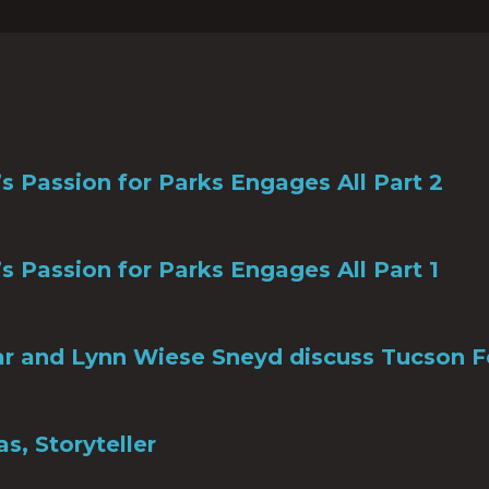
s Passion for Parks Engages All Part 2
s Passion for Parks Engages All Part 1
r and Lynn Wiese Sneyd discuss Tucson F
s, Storyteller