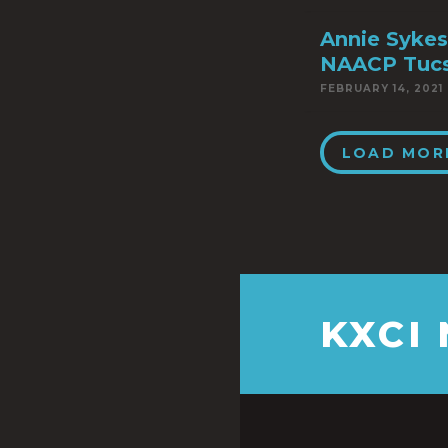
Annie Sykes
NAACP Tuc
FEBRUARY 14, 2021
LOAD MOR
KXCI