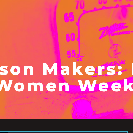
son Makers: 
 Women Week