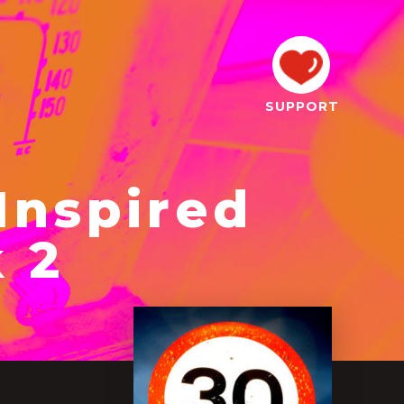
SUPPORT
Inspired
 2