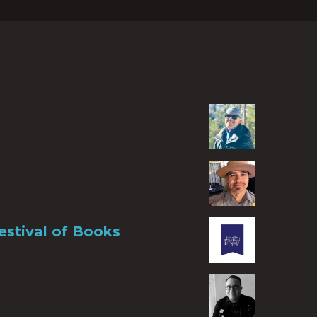
estival of Books