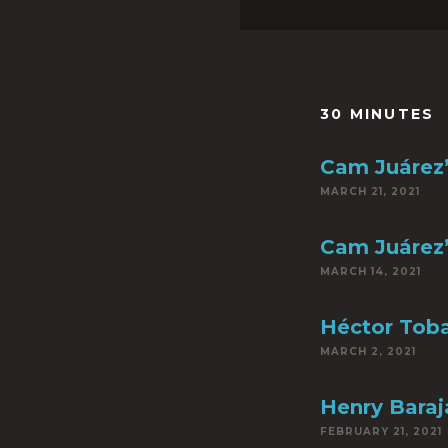
30 MINUTES
Cam Juárez’
MARCH 21, 2021
Cam Juárez’
MARCH 14, 2021
Héctor Toba
MARCH 2, 2021
Henry Baraja
FEBRUARY 21, 2021