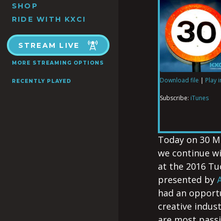
SHOP
RIDE WITH KXCI
STREAM LIVE
MORE STREAMING OPTIONS
Download file
|
Play 
RECENTLY PLAYED
SHARE
iTunes
Subscribe:
iTunes
RSS FEED
LINK
Today on 30 M
we continue w
at the 2016 T
EMBED
presented by
had an opportu
creative indus
are most passi