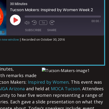
30 Minutes
Tucson Makers: Inspired by Women Week 2
00:00
/
1x
SUBSCRIBE
SHARE
in new window
|
Recorded on October 30, 2016
inutes,
ith remarks made
ucson Makers:
Inspired by Women
. This event was
AIGA Arizona
and held at
MOCA Tucson
. Attendees
nity to hear five women representing a range of
tries. Each gave a slide presentation on what they
onate about. Today’s speakers include: event