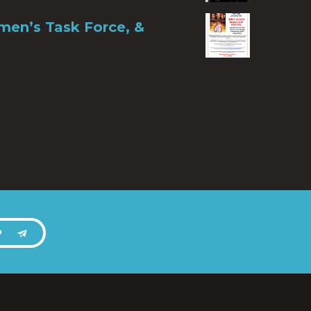
men’s Task Force, &
P