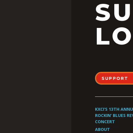
S
LO
SUPPORT
KXCI’S 13TH ANN
ROCKIN’ BLUES RE
CONCERT
ABOUT