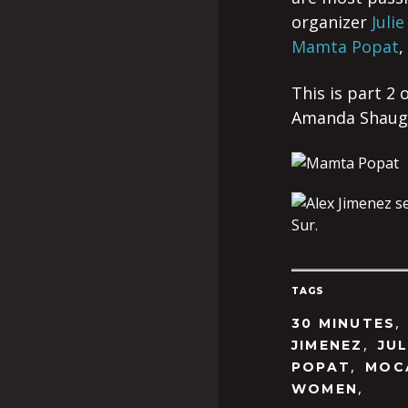
organizer
Julie
Mamta Popat
,
This is part 2
Amanda Shauger
TAGS
30 MINUTES
,
JIMENEZ
JUL
,
POPAT
MOC
,
WOMEN