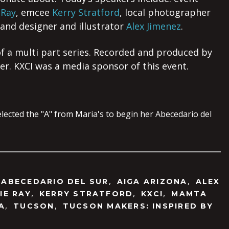
 Ray
, emcee
Kerry Stratford
, local photographer
 and designer and illustrator
Alex Jimenez
.
 of a multi part series. Recorded and produced by
. KXCI was a media sponsor of this event.
,
,
,
ABECEDARIO DEL SUR
AIGA ARIZONA
ALEX
,
,
,
IE RAY
KERRY STRATFORD
KXCI
MAMTA
,
,
A
TUCSON
TUCSON MAKERS: INSPIRED BY