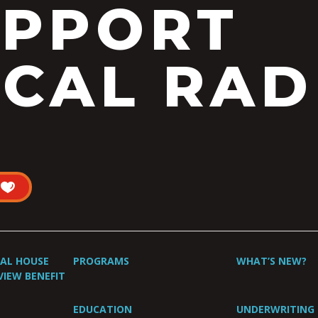
UPPORT
CAL RAD
UAL HOUSE
PROGRAMS
WHAT’S NEW?
VIEW BENEFIT
EDUCATION
UNDERWRITING