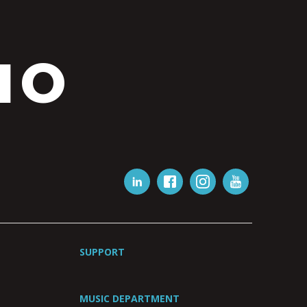
IO
SUPPORT
MUSIC DEPARTMENT