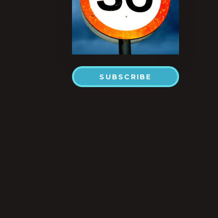
SUBSCRIBE