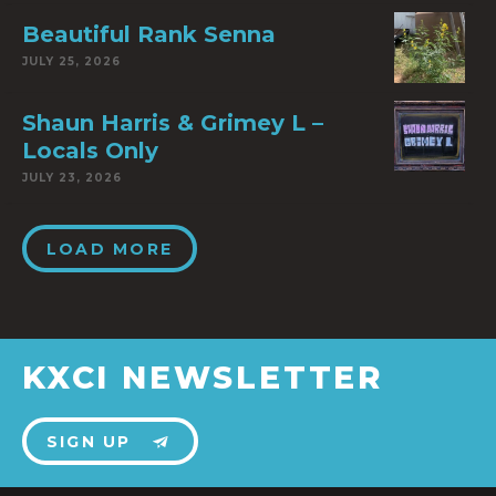
Beautiful Rank Senna
JULY 25, 2026
Shaun Harris & Grimey L –
Locals Only
JULY 23, 2026
LOAD MORE
KXCI NEWSLETTER
SIGN UP