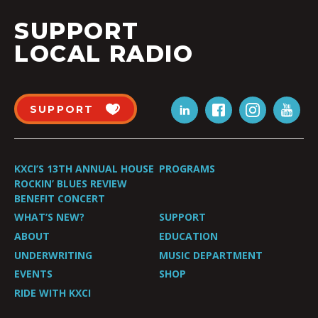
SUPPORT
LOCAL RADIO
SUPPORT
KXCI’S 13TH ANNUAL HOUSE
PROGRAMS
ROCKIN’ BLUES REVIEW
BENEFIT CONCERT
WHAT’S NEW?
SUPPORT
ABOUT
EDUCATION
UNDERWRITING
MUSIC DEPARTMENT
EVENTS
SHOP
RIDE WITH KXCI