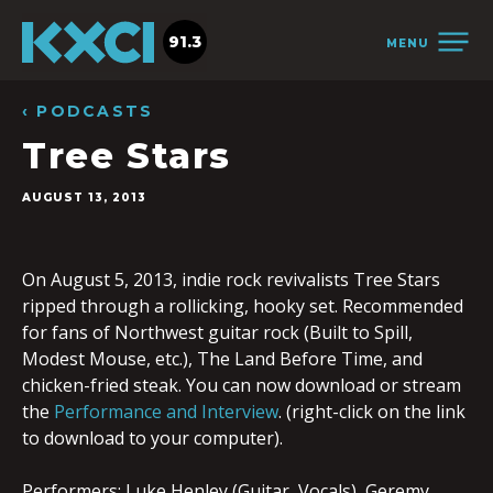
91.3
MENU
‹ PODCASTS
Tree Stars
AUGUST 13, 2013
On August 5, 2013, indie rock revivalists Tree Stars
ripped through a rollicking, hooky set. Recommended
for fans of Northwest guitar rock (Built to Spill,
Modest Mouse, etc.), The Land Before Time, and
chicken-fried steak. You can now download or stream
the
Performance and Interview
. (right-click on the link
to download to your computer).
Performers: Luke Henley (Guitar, Vocals), Geremy