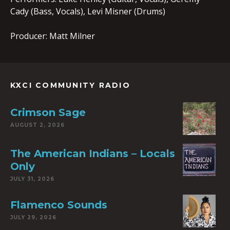
Cady (Bass, Vocals), Levi Misner (Drums)
Producer: Matt Milner
KXCI COMMUNITY RADIO
Crimson Sage
AUGUST 2, 2026
The American Indians – Locals
Only
JULY 31, 2026
Flamenco Sounds
JULY 29, 2026