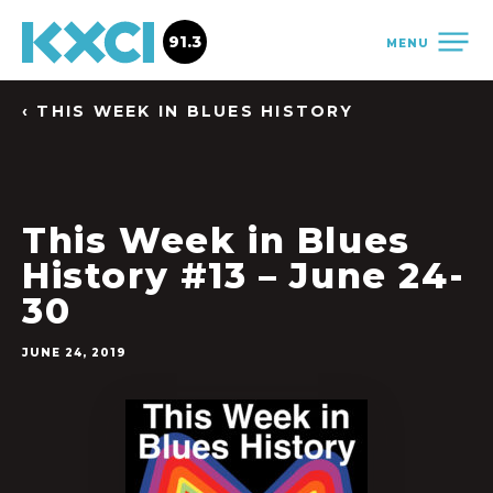
91.3
MENU
‹ THIS WEEK IN BLUES HISTORY
This Week in Blues
History #13 – June 24-
30
JUNE 24, 2019