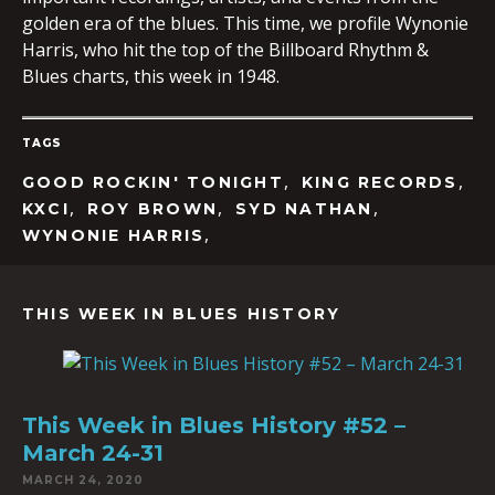
golden era of the blues. This time, we profile Wynonie
Harris, who hit the top of the Billboard Rhythm &
Blues charts, this week in 1948.
EMBED
TAGS
,
,
GOOD ROCKIN' TONIGHT
KING RECORDS
,
,
,
KXCI
ROY BROWN
SYD NATHAN
,
WYNONIE HARRIS
THIS WEEK IN BLUES HISTORY
This Week in Blues History #52 –
March 24-31
MARCH 24, 2020