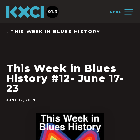
91.3
MENU
‹ THIS WEEK IN BLUES HISTORY
This Week in Blues
History #12- June 17-
23
JUNE 17, 2019