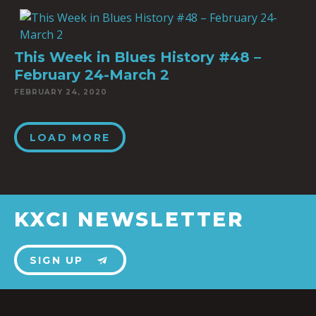
This Week in Blues History #48 –
February 24-March 2
FEBRUARY 24, 2020
LOAD MORE
KXCI NEWSLETTER
SIGN UP