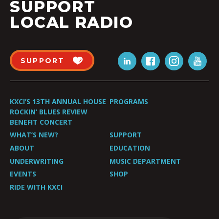
SUPPORT
LOCAL RADIO
SUPPORT
KXCI’S 13TH ANNUAL HOUSE
PROGRAMS
ROCKIN’ BLUES REVIEW
BENEFIT CONCERT
WHAT’S NEW?
SUPPORT
ABOUT
EDUCATION
UNDERWRITING
MUSIC DEPARTMENT
EVENTS
SHOP
RIDE WITH KXCI