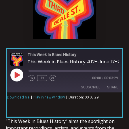
This Week In Blues History
This Week in Blues History #12- June 17-23
1x
00:00
/
00:03:29
SUBSCRIBE
SHARE
Download file
|
Play in new window
|
Duration: 00:03:29
SHARE
RSS FEED
LINK
“This Week in Blues History” aims the spotlight on
important recordings, artists, and events from the