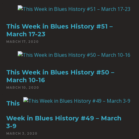
This Week in Blues History #51 –
March 17-23
MARCH 17, 2020
This Week in Blues History #50 –
March 10-16
MARCH 10, 2020
This
Week in Blues History #49 – March
3-9
MARCH 3, 2020