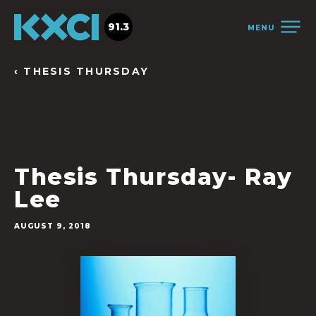
91.3
MENU
‹ THESIS THURSDAY
Thesis Thursday- Ray
Lee
AUGUST 9, 2018