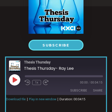
SUBSCRIBE
Thesis Thursday
Thesis Thursday- Ray Lee
1x
00:00
/
00:04:15
SUBSCRIBE
SHARE
Download file
|
Play in new window
|
Duration: 00:04:15
SHARE
RSS FEED