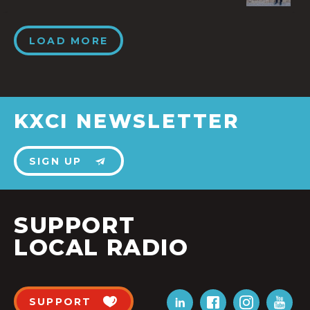
LOAD MORE
KXCI NEWSLETTER
SIGN UP
SUPPORT
LOCAL RADIO
SUPPORT