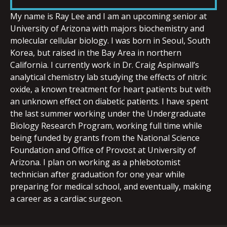
LINK
My name is Ray Lee and I am an upcoming senior at
University of Arizona with majors biochemistry and
molecular cellular biology. I was born in Seoul, South
Korea, but raised in the Bay Area in northern
California. I currently work in Dr. Craig Aspinwall’s
EMBED
analytical chemistry lab studying the effects of nitric
oxide, a known treatment for heart patients but with
an unknown effect on diabetic patients. I have spent
the last summer working under the Undergraduate
Biology Research Program, working full time while
being funded by grants from the National Science
Foundation and Office of Provost at University of
Arizona. I plan on working as a phlebotomist
technician after graduation for one year while
preparing for medical school, and eventually, making
a career as a cardiac surgeon.