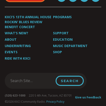
KXCI’S 13TH ANNUAL HOUSE
PROGRAMS
ROCKIN’ BLUES REVIEW
BENEFIT CONCERT
WHAT’S NEW?
SUPPORT
ABOUT
EDUCATION
UNDERWRITING
MUSIC DEPARTMENT
EVENTS
SHOP
RIDE WITH KXCI
(520) 623-1000
220 S 4th Ave, Tucson, AZ 85701
Give us Feedback
©2026 KXCI Community Radio.
Privacy Policy