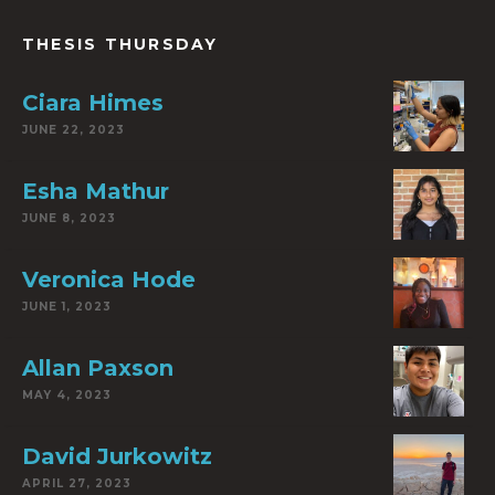
THESIS THURSDAY
Ciara Himes
JUNE 22, 2023
Esha Mathur
JUNE 8, 2023
Veronica Hode
JUNE 1, 2023
Allan Paxson
MAY 4, 2023
David Jurkowitz
APRIL 27, 2023