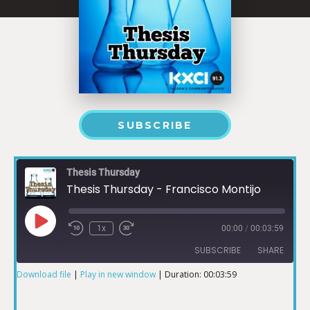
SUBSCRIBE
Thesis Thursday
Thesis Thursday - Francisco Montijo
1x
00:00
/
00:03:59
SUBSCRIBE
SHARE
Download file
|
Play in new window
|
Duration: 00:03:59
SHARE
RSS FEED