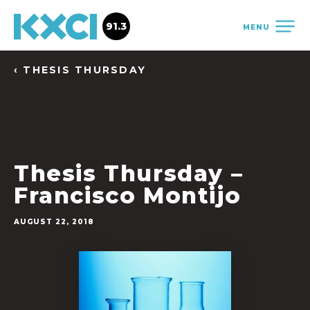
91.3
MENU
‹ THESIS THURSDAY
Thesis Thursday –
Francisco Montijo
AUGUST 22, 2018