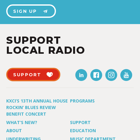
SIGN UP
SUPPORT
LOCAL RADIO
SUPPORT
KXCI’S 13TH ANNUAL HOUSE
PROGRAMS
ROCKIN’ BLUES REVIEW
BENEFIT CONCERT
WHAT’S NEW?
SUPPORT
ABOUT
EDUCATION
UNDERWRITING
MUSIC DEPARTMENT