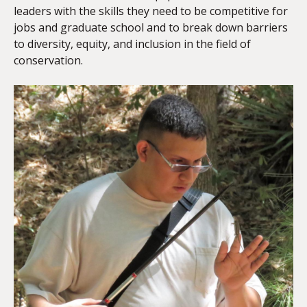
leaders with the skills they need to be competitive for
jobs and graduate school and to break down barriers
to diversity, equity, and inclusion in the field of
conservation.