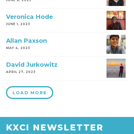
JUNE 8, 2023
Veronica Hode
JUNE 1, 2023
Allan Paxson
MAY 4, 2023
David Jurkowitz
APRIL 27, 2023
LOAD MORE
KXCI NEWSLETTER