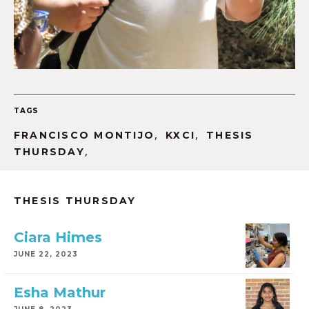
TAGS
,
,
FRANCISCO MONTIJO
KXCI
THESIS
,
THURSDAY
THESIS THURSDAY
Ciara Himes
JUNE 22, 2023
Esha Mathur