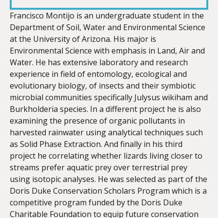
LINK
Francisco Montijo is an undergraduate student in the
Department of Soil, Water and Environmental Science
at the University of Arizona. His major is
Environmental Science with emphasis in Land, Air and
Water. He has extensive laboratory and research
EMBED
experience in field of entomology, ecological and
evolutionary biology, of insects and their symbiotic
microbial communities specifically Julysus wikiham and
Burkholderia species. In a different project he is also
examining the presence of organic pollutants in
harvested rainwater using analytical techniques such
as Solid Phase Extraction. And finally in his third
project he correlating whether lizards living closer to
streams prefer aquatic prey over terrestrial prey
using isotopic analyses. He was selected as part of the
Doris Duke Conservation Scholars Program which is a
competitive program funded by the Doris Duke
Charitable Foundation to equip future conservation