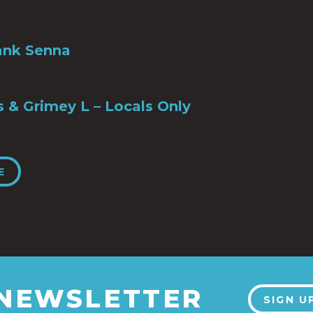
ank Senna
s & Grimey L – Locals Only
E
 NEWSLETTER
SIGN U