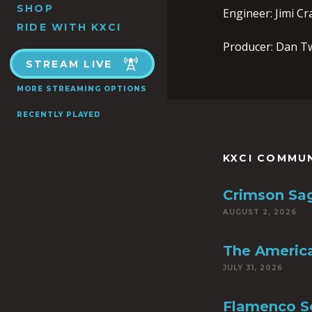
SHOP
Engineer: Jimi C
RIDE WITH KXCI
Producer: Dan T
STREAM LIVE
MORE STREAMING OPTIONS
RECENTLY PLAYED
KXCI COMMU
Crimson Sa
AUGUST 2, 2026
The America
JULY 31, 2026
Flamenco S