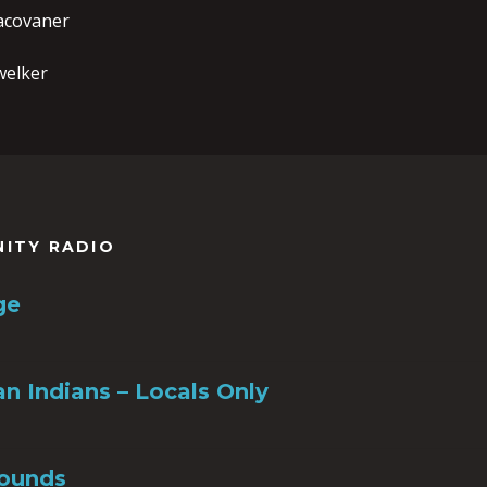
racovaner
welker
NITY RADIO
ge
n Indians – Locals Only
ounds