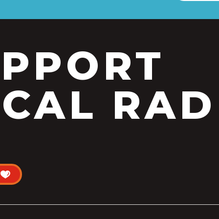
UPPORT
CAL RAD