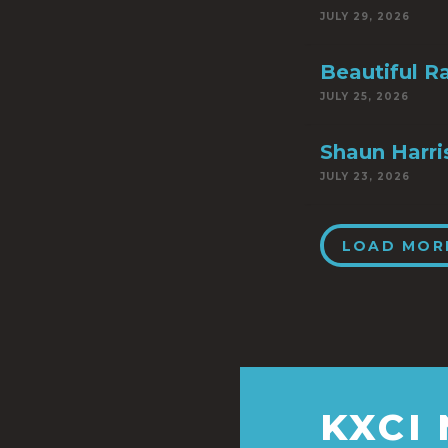
JULY 29, 2026
Beautiful R
JULY 25, 2026
Shaun Harri
JULY 23, 2026
LOAD MOR
KXCI