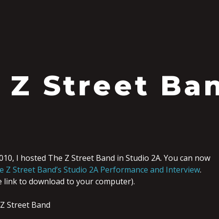
 Z Street Ba
010, I hosted The Z Street Band in Studio 2A. You can now
e Z Street Band’s Studio 2A Performance and Interview
.
he link to download to your computer).
Z Street Band