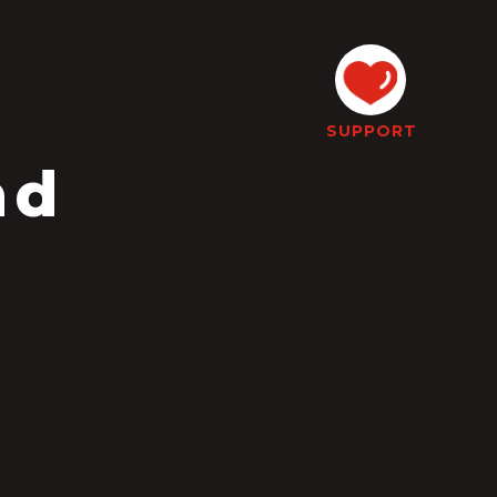
SUPPORT
nd