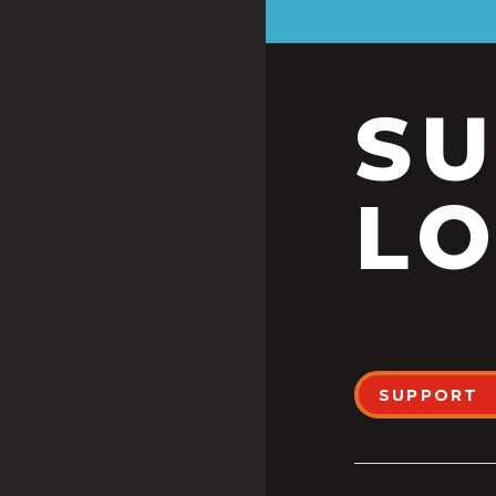
S
LO
SUPPORT