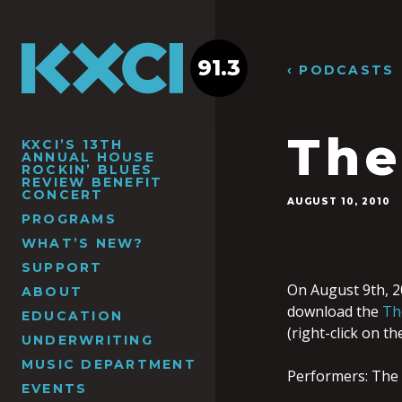
91.3
‹ PODCASTS
The
KXCI’S 13TH
ANNUAL HOUSE
ROCKIN’ BLUES
REVIEW BENEFIT
CONCERT
AUGUST 10, 2010
PROGRAMS
WHAT’S NEW?
SUPPORT
On August 9th, 2
ABOUT
download the
Th
EDUCATION
(right-click on t
UNDERWRITING
MUSIC DEPARTMENT
Performers: The 
EVENTS