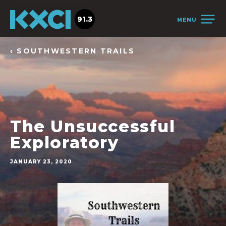
91.3
MENU
‹ SOUTHWESTERN TRAILS
The Unsuccessful
Exploratory
JANUARY 23, 2020