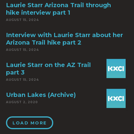
Laurie Starr Arizona Trail through
hike interview part 1
AUGUST 15, 2024
Interview with Laurie Starr about her
Arizona Trail hike part 2
AUGUST 15, 2024
Laurie Starr on the AZ Trail
part 3
AUGUST 15, 2024
Urban Lakes (Archive)
AUGUST 2, 2020
LOAD MORE