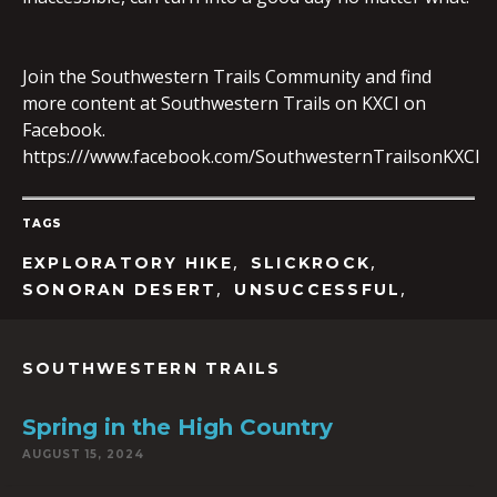
Join the Southwestern Trails Community and find
EMBED
more content at Southwestern Trails on KXCI on
Facebook.
https:///www.facebook.com/SouthwesternTrailsonKXCI
TAGS
,
,
EXPLORATORY HIKE
SLICKROCK
,
,
SONORAN DESERT
UNSUCCESSFUL
SOUTHWESTERN TRAILS
Spring in the High Country
AUGUST 15, 2024