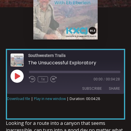
Southwestern Trails
The Unsuccessful Exploratory
1x
00:00
/
00:04:28
SUBSCRIBE
SHARE
Download file
|
Play in new window
|
Duration: 00:04:28
SHARE
RSS FEED
LINK
Looking for a route into a canyon that seems
inaccessible, can turn into a good day no matter what.