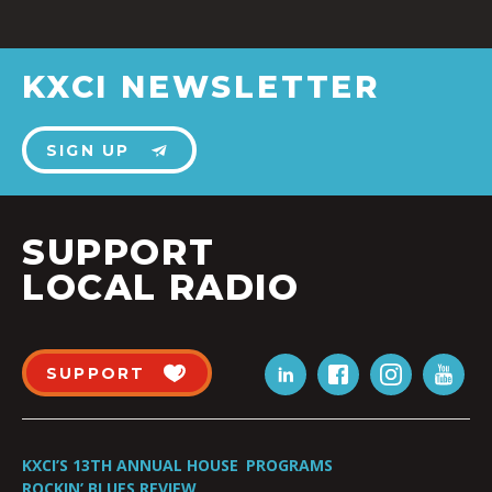
KXCI NEWSLETTER
SIGN UP
SUPPORT
LOCAL RADIO
SUPPORT
KXCI’S 13TH ANNUAL HOUSE
PROGRAMS
ROCKIN’ BLUES REVIEW