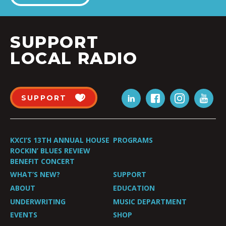
SUPPORT
LOCAL RADIO
SUPPORT
KXCI’S 13TH ANNUAL HOUSE
PROGRAMS
ROCKIN’ BLUES REVIEW
BENEFIT CONCERT
WHAT’S NEW?
SUPPORT
ABOUT
EDUCATION
UNDERWRITING
MUSIC DEPARTMENT
EVENTS
SHOP