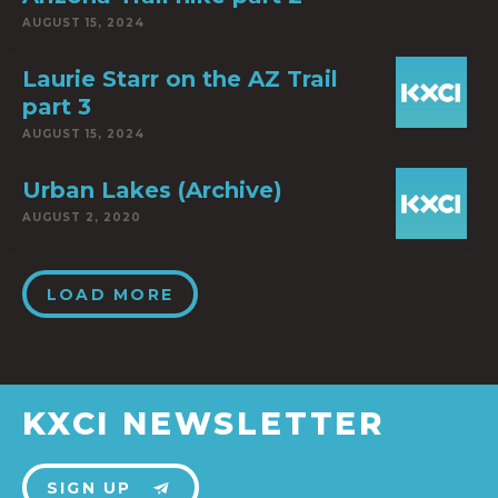
AUGUST 15, 2024
Laurie Starr on the AZ Trail
part 3
AUGUST 15, 2024
Urban Lakes (Archive)
AUGUST 2, 2020
LOAD MORE
KXCI NEWSLETTER
SIGN UP