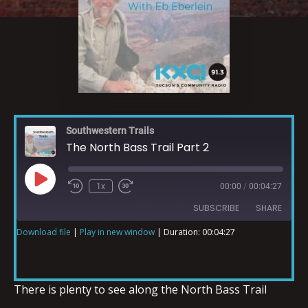
Southwestern Trails
The North Bass Trail Part 2
1x
00:00
/
00:04:27
SUBSCRIBE
SHARE
Download file
|
Play in new window
|
Duration: 00:04:27
SHARE
RSS FEED
LINK
There is plenty to see along the North Bass Trail