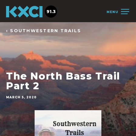
91.3
MENU
‹ SOUTHWESTERN TRAILS
The North Bass Trail
Part 2
MARCH 5, 2020