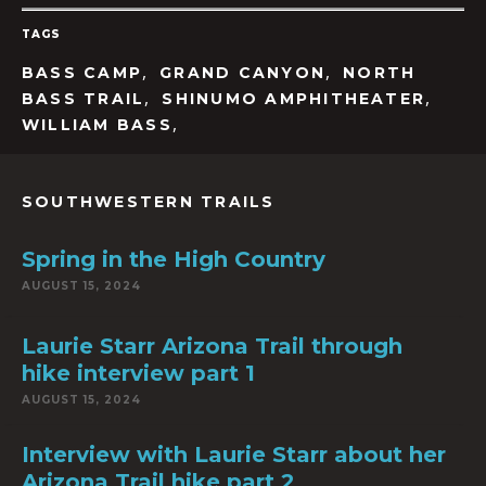
TAGS
,
,
BASS CAMP
GRAND CANYON
NORTH
,
,
BASS TRAIL
SHINUMO AMPHITHEATER
,
WILLIAM BASS
SOUTHWESTERN TRAILS
Spring in the High Country
AUGUST 15, 2024
Laurie Starr Arizona Trail through
hike interview part 1
AUGUST 15, 2024
Interview with Laurie Starr about her
Arizona Trail hike part 2