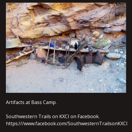
EMBED
Artifacts at Bass Camp.
Southwestern Trails on KXCI on Facebook.
https:///www.facebook.com/SouthwesternTrailsonKXCI