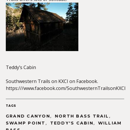
EMBED
Teddy’s Cabin
Southwestern Trails on KXCI on Facebook.
https:///www.facebook.com/SouthwesternTrailsonKXCI
TAGS
,
,
GRAND CANYON
NORTH BASS TRAIL
,
,
SWAMP POINT
TEDDY'S CABIN
WILLIAM
,