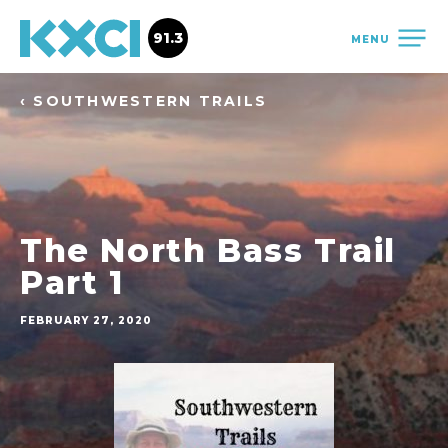
91.3
MENU
‹ SOUTHWESTERN TRAILS
The North Bass Trail
Part 1
FEBRUARY 27, 2020