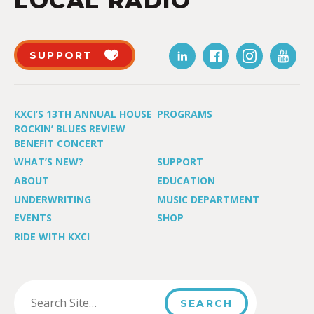
LOCAL RADIO
SUPPORT
KXCI’S 13TH ANNUAL HOUSE
PROGRAMS
ROCKIN’ BLUES REVIEW
BENEFIT CONCERT
WHAT’S NEW?
SUPPORT
ABOUT
EDUCATION
UNDERWRITING
MUSIC DEPARTMENT
EVENTS
SHOP
RIDE WITH KXCI