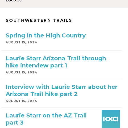
BASS
SOUTHWESTERN TRAILS
Spring in the High Country
AUGUST 15, 2024
Laurie Starr Arizona Trail through
hike interview part 1
AUGUST 15, 2024
Interview with Laurie Starr about her
Arizona Trail hike part 2
AUGUST 15, 2024
Laurie Starr on the AZ Trail
part 3