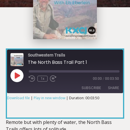
Southwestern Trails
The North Bass Trail Part 1
1x
00:00
/
00:03:50
SUBSCRIBE
SHARE
Download file
|
Play in new window
|
Duration: 00:03:50
SHARE
RSS FEED
LINK
Remote but with plenty of water, the North Bass
Trails offers lots of solitude.