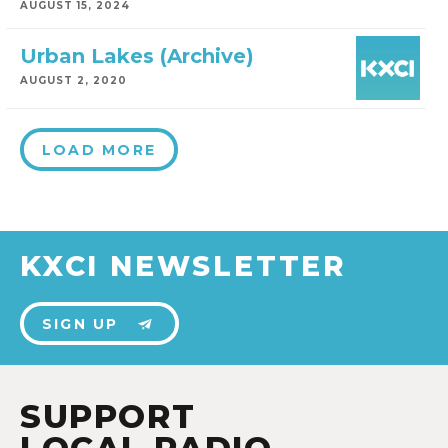
AUGUST 15, 2024
Urban Lakes (Archive)
AUGUST 2, 2020
LOAD MORE
KXCI NEWSLETTER
SIGN UP
SUPPORT