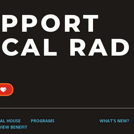
UPPORT
CAL RAD
UAL HOUSE
PROGRAMS
WHAT’S NEW?
VIEW BENEFIT