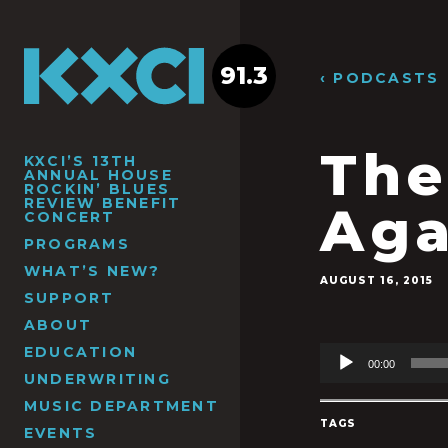
91.3
‹ PODCASTS
The
KXCI’S 13TH
ANNUAL HOUSE
ROCKIN’ BLUES
REVIEW BENEFIT
Aga
CONCERT
PROGRAMS
WHAT’S NEW?
AUGUST 16, 2015
SUPPORT
ABOUT
EDUCATION
Audio
00:00
Player
UNDERWRITING
MUSIC DEPARTMENT
TAGS
EVENTS