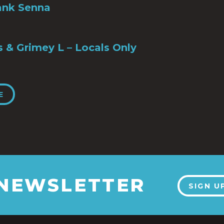
ank Senna
s & Grimey L – Locals Only
E
 NEWSLETTER
SIGN U