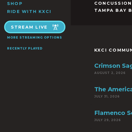
CONCUSSION
SHOP
TAMPA BAY 
RIDE WITH KXCI
STREAM LIVE
MORE STREAMING OPTIONS
RECENTLY PLAYED
KXCI COMMU
Crimson Sa
AUGUST 2, 2026
The America
JULY 31, 2026
Flamenco S
JULY 29, 2026