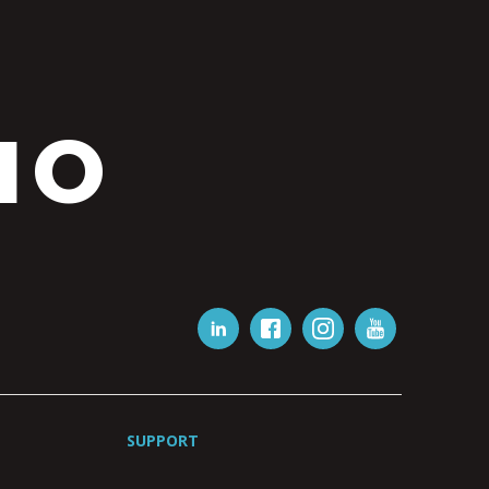
IO
SUPPORT