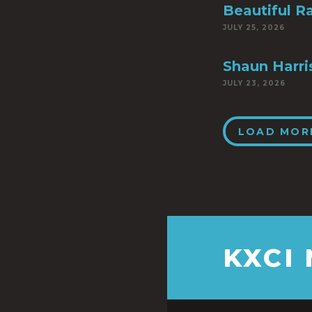
Beautiful R
JULY 25, 2026
Shaun Harri
JULY 23, 2026
LOAD MOR
KXCI