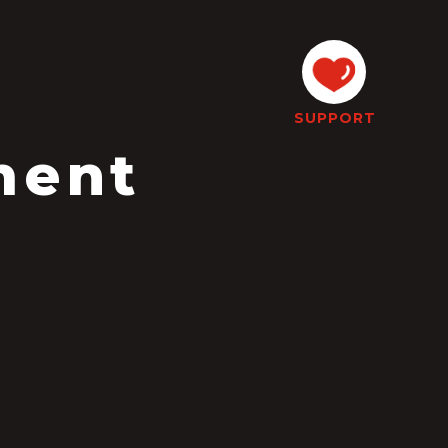
SUPPORT
ment
l