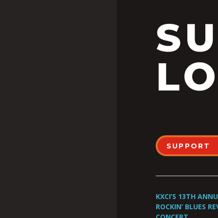
S
LO
SUPPORT
KXCI’S 13TH ANN
ROCKIN’ BLUES RE
CONCERT