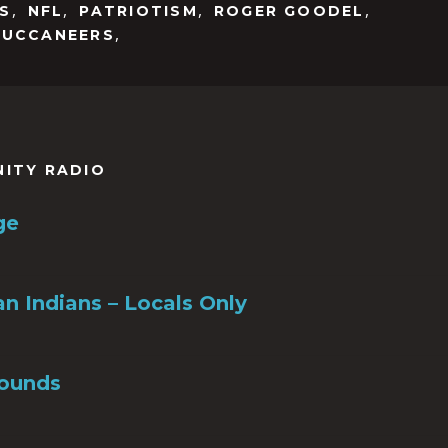
to
,
,
,
,
S
NFL
PATRIOTISM
ROGER GOODEL
increase
,
BUCCANEERS
or
decrease
volume.
NITY RADIO
ge
n Indians – Locals Only
ounds