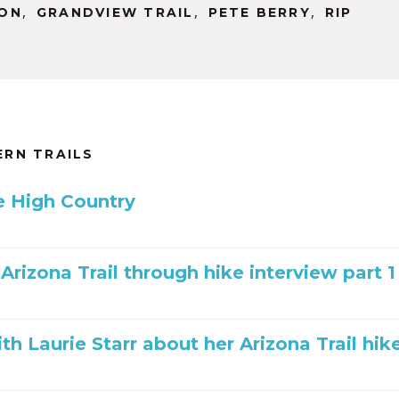
,
,
,
ON
GRANDVIEW TRAIL
PETE BERRY
RIP
RN TRAILS
he High Country
 Arizona Trail through hike interview part 1
th Laurie Starr about her Arizona Trail hik