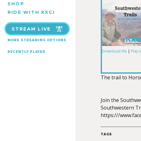
SHOP
RIDE WITH KXCI
STREAM LIVE
MORE STREAMING OPTIONS
Download file
|
Play 
RECENTLY PLAYED
SHARE
RSS FEED
LINK
The trail to Hors
Join the Southwe
Southwestern Tra
EMBED
https:///www.fa
TAGS