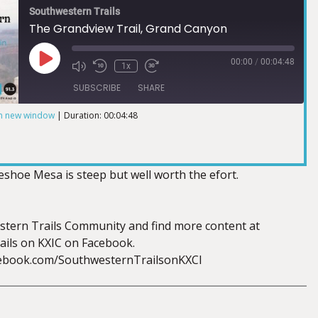
Southwestern Trails
The Grandview Trail, Grand Canyon
00:00
/
00:04:48
1x
SUBSCRIBE
SHARE
in new window
|
Duration: 00:04:48
eshoe Mesa is steep but well worth the efort.
stern Trails Community and find more content at
ils on KXIC on Facebook.
cebook.com/SouthwesternTrailsonKXCI