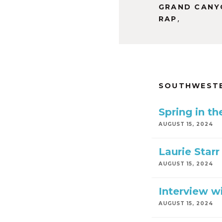
GRAND CANY
,
RAP
SOUTHWESTE
Spring in t
AUGUST 15, 2024
Laurie Starr
AUGUST 15, 2024
Interview wi
AUGUST 15, 2024