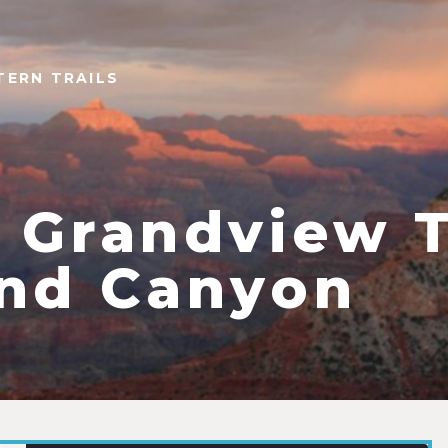
TERN TRAILS
 Grandview T
nd Canyon