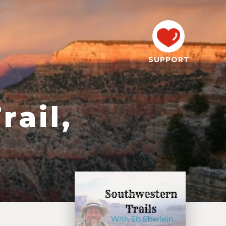
SUPPORT
rail,