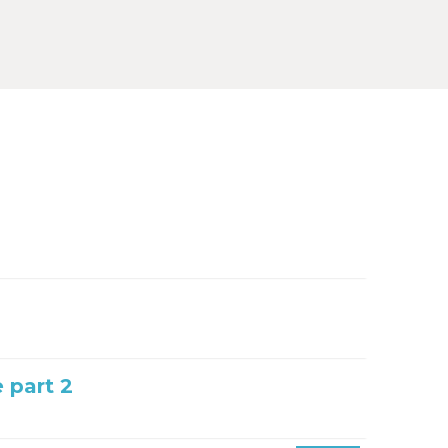
e part 2