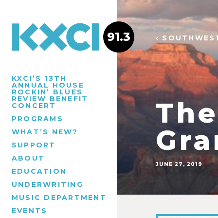
91.3
‹ SOUTHWES
KXCI’S 13TH
ANNUAL HOUSE
ROCKIN’ BLUES
REVIEW BENEFIT
The
CONCERT
PROGRAMS
Gra
WHAT’S NEW?
SUPPORT
ABOUT
JUNE 27, 2019
EDUCATION
UNDERWRITING
MUSIC DEPARTMENT
EVENTS