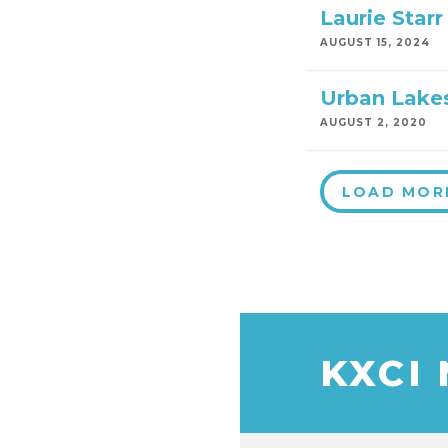
Laurie Starr
AUGUST 15, 2024
Urban Lakes
AUGUST 2, 2020
LOAD MOR
KXCI