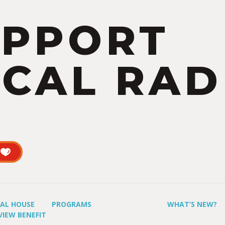
UPPORT
CAL RAD
UAL HOUSE
PROGRAMS
WHAT’S NEW?
VIEW BENEFIT