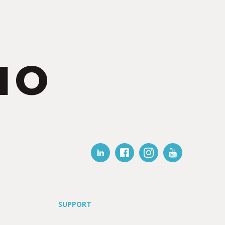
IO
SUPPORT