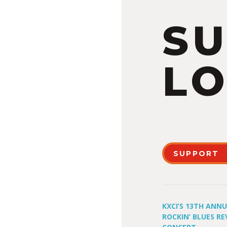
S
LO
SUPPORT
KXCI’S 13TH ANN
ROCKIN’ BLUES RE