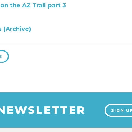
 on the AZ Trail part 3
 (Archive)
E
 NEWSLETTER
SIGN U