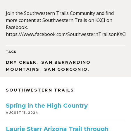
Join the Southwestern Trails Community and find
more content at Southwestern Trails on KXCI on
EMBED
Facebook.
https:///www.facebook.com/SouthwesternTrailsonKXCI
TAGS
,
DRY CREEK
SAN BERNARDINO
,
,
MOUNTAINS
SAN GORGONIO
SOUTHWESTERN TRAILS
Spring in the High Country
AUGUST 15, 2024
Laurie Starr Arizona Trail through