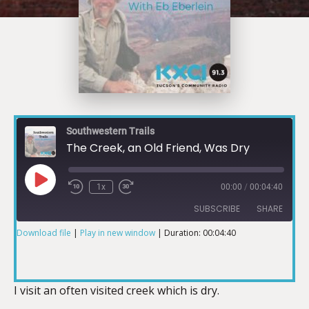
Southwestern Trails
The Creek, an Old Friend, Was Dry
1x
00:00
/
00:04:40
SUBSCRIBE
SHARE
Download file
|
Play in new window
|
Duration: 00:04:40
SHARE
RSS FEED
LINK
I visit an often visited creek which is dry.