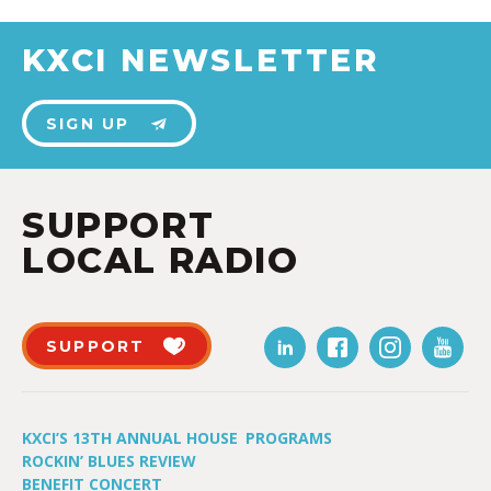
KXCI NEWSLETTER
SIGN UP
SUPPORT
LOCAL RADIO
SUPPORT
KXCI’S 13TH ANNUAL HOUSE
PROGRAMS
ROCKIN’ BLUES REVIEW
BENEFIT CONCERT