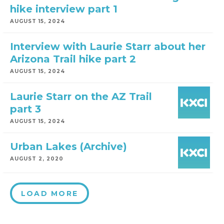
hike interview part 1
AUGUST 15, 2024
Interview with Laurie Starr about her
Arizona Trail hike part 2
AUGUST 15, 2024
Laurie Starr on the AZ Trail
part 3
AUGUST 15, 2024
Urban Lakes (Archive)
AUGUST 2, 2020
LOAD MORE