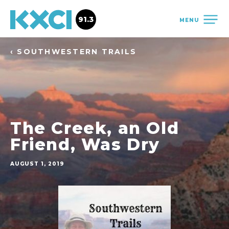
91.3
MENU
‹ SOUTHWESTERN TRAILS
The Creek, an Old
Friend, Was Dry
AUGUST 1, 2019