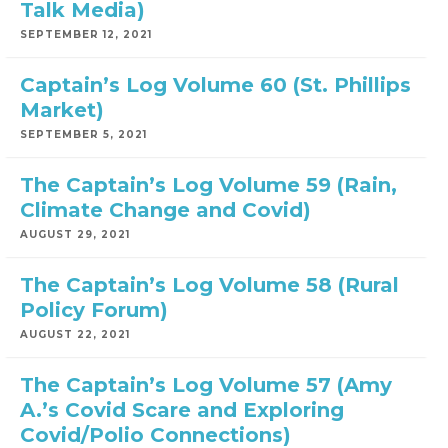
Talk Media)
SEPTEMBER 12, 2021
Captain’s Log Volume 60 (St. Phillips
Market)
SEPTEMBER 5, 2021
The Captain’s Log Volume 59 (Rain,
Climate Change and Covid)
AUGUST 29, 2021
The Captain’s Log Volume 58 (Rural
Policy Forum)
AUGUST 22, 2021
The Captain’s Log Volume 57 (Amy
A.’s Covid Scare and Exploring
Covid/Polio Connections)