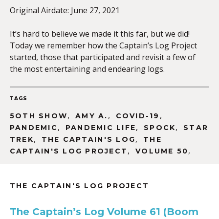
Original Airdate: June 27, 2021
It’s hard to believe we made it this far, but we did!
EMBED
Today we remember how the Captain’s Log Project
started, those that participated and revisit a few of
the most entertaining and endearing logs.
TAGS
,
,
,
5OTH SHOW
AMY A.
COVID-19
,
,
,
PANDEMIC
PANDEMIC LIFE
SPOCK
STAR
,
,
TREK
THE CAPTAIN'S LOG
THE
,
,
CAPTAIN'S LOG PROJECT
VOLUME 50
THE CAPTAIN'S LOG PROJECT
The Captain’s Log Volume 61 (Boom