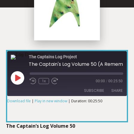
The Captains Log Project
The Captain's Log Volume 50 (A Remembering)
1x
00:00
/
00:25:50
SUBSCRIBE
SHARE
Download file
|
Play in new window
|
Duration: 00:25:50
SHARE
RSS FEED
LINK
The Captain’s Log Volume 50