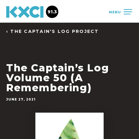
91.3
MENU
‹ THE CAPTAIN'S LOG PROJECT
The Captain’s Log
Volume 50 (A
Remembering)
JUNE 27, 2021