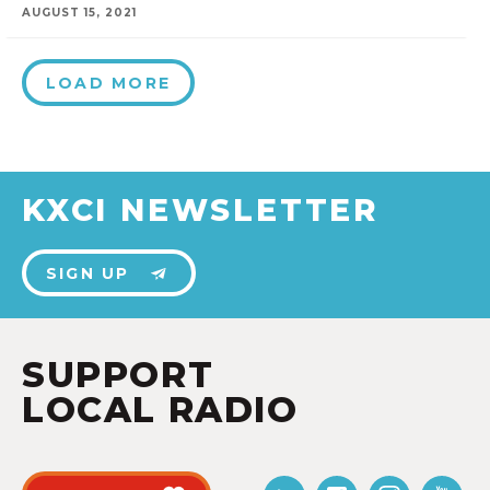
AUGUST 15, 2021
LOAD MORE
KXCI NEWSLETTER
SIGN UP
SUPPORT
LOCAL RADIO