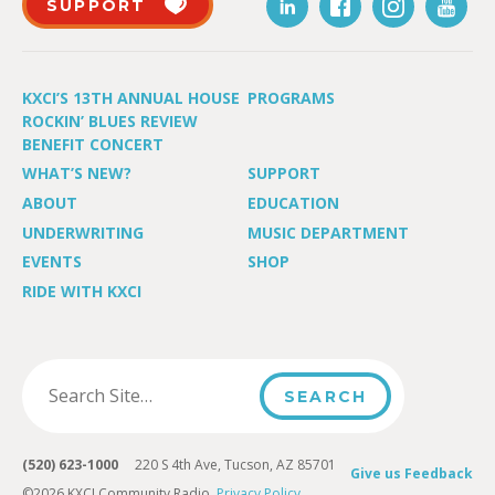
SUPPORT
KXCI’S 13TH ANNUAL HOUSE
PROGRAMS
ROCKIN’ BLUES REVIEW
BENEFIT CONCERT
WHAT’S NEW?
SUPPORT
ABOUT
EDUCATION
UNDERWRITING
MUSIC DEPARTMENT
EVENTS
SHOP
RIDE WITH KXCI
(520) 623-1000
220 S 4th Ave, Tucson, AZ 85701
Give us Feedback
©2026 KXCI Community Radio.
Privacy Policy