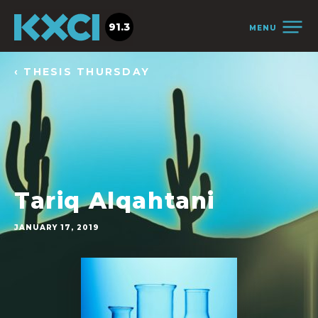
91.3
MENU
‹ THESIS THURSDAY
Tariq Alqahtani
JANUARY 17, 2019