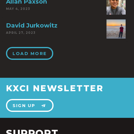
Allan Paxson
MAY 4, 2023
David Jurkowitz
APRIL 27, 2023
LOAD MORE
KXCI NEWSLETTER
SIGN UP
SUPPORT