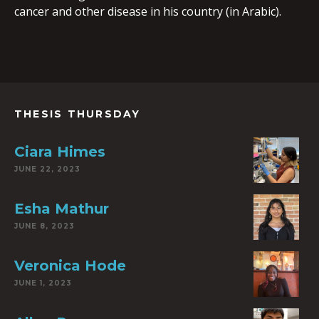
cancer and other disease in his country (in Arabic).
THESIS THURSDAY
Ciara Himes
JUNE 22, 2023
Esha Mathur
JUNE 8, 2023
Veronica Hode
JUNE 1, 2023