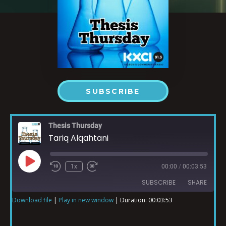
SUBSCRIBE
Thesis Thursday
Tariq Alqahtani
1x
00:00
/
00:03:53
SUBSCRIBE
SHARE
Download file
|
Play in new window
|
Duration: 00:03:53
SHARE
RSS FEED