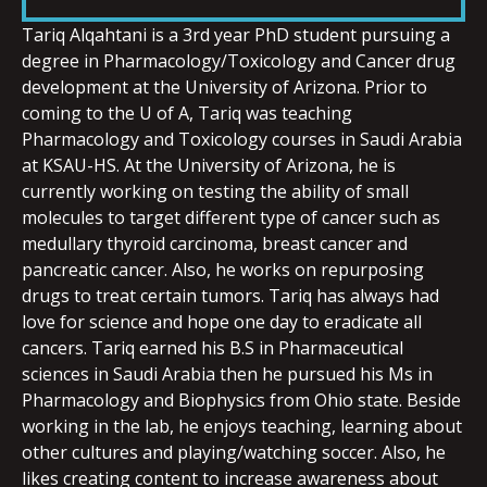
LINK
Tariq Alqahtani is a 3rd year PhD student pursuing a
degree in Pharmacology/Toxicology and Cancer drug
development at the University of Arizona. Prior to
coming to the U of A, Tariq was teaching
Pharmacology and Toxicology courses in Saudi Arabia
EMBED
at KSAU-HS. At the University of Arizona, he is
currently working on testing the ability of small
molecules to target different type of cancer such as
medullary thyroid carcinoma, breast cancer and
pancreatic cancer. Also, he works on repurposing
drugs to treat certain tumors. Tariq has always had
love for science and hope one day to eradicate all
cancers. Tariq earned his B.S in Pharmaceutical
sciences in Saudi Arabia then he pursued his Ms in
Pharmacology and Biophysics from Ohio state. Beside
working in the lab, he enjoys teaching, learning about
other cultures and playing/watching soccer. Also, he
likes creating content to increase awareness about