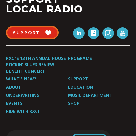
LOCAL RADIO
SUPPORT
KXCI’S 13TH ANNUAL HOUSE
PROGRAMS
ROCKIN’ BLUES REVIEW
BENEFIT CONCERT
WHAT’S NEW?
SUPPORT
ABOUT
EDUCATION
UNDERWRITING
MUSIC DEPARTMENT
EVENTS
SHOP
RIDE WITH KXCI