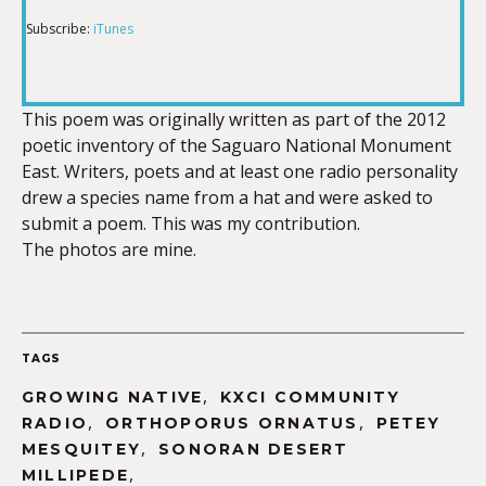
Subscribe:
iTunes
RSS FEED
LINK
This poem was originally written as part of the 2012
poetic inventory of the Saguaro National Monument
EMBED
East. Writers, poets and at least one radio personality
drew a species name from a hat and were asked to
submit a poem. This was my contribution.
The photos are mine.
TAGS
,
GROWING NATIVE
KXCI COMMUNITY
,
,
RADIO
ORTHOPORUS ORNATUS
PETEY
,
MESQUITEY
SONORAN DESERT
,
MILLIPEDE