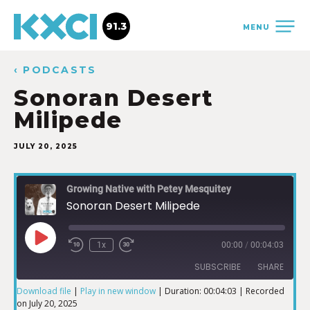
91.3
MENU
‹ PODCASTS
Sonoran Desert
Milipede
JULY 20, 2025
Growing Native with Petey Mesquitey
Sonoran Desert Milipede
1x
00:00
/
00:04:03
SUBSCRIBE
SHARE
Download file
|
Play in new window
|
Duration: 00:04:03
|
Recorded
on July 20, 2025
SHARE
iTunes