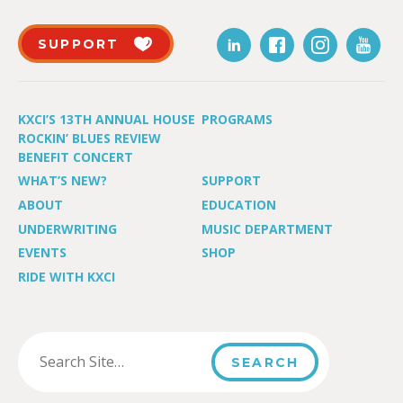
SUPPORT
KXCI’S 13TH ANNUAL HOUSE
PROGRAMS
ROCKIN’ BLUES REVIEW
BENEFIT CONCERT
WHAT’S NEW?
SUPPORT
ABOUT
EDUCATION
UNDERWRITING
MUSIC DEPARTMENT
EVENTS
SHOP
RIDE WITH KXCI