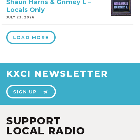
Shaun Harris & Grimey L –
Locals Only
JULY 23, 2026
LOAD MORE
KXCI NEWSLETTER
SIGN UP
SUPPORT
LOCAL RADIO