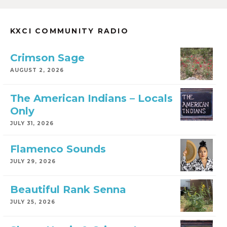
KXCI COMMUNITY RADIO
Crimson Sage
AUGUST 2, 2026
The American Indians – Locals
Only
JULY 31, 2026
Flamenco Sounds
JULY 29, 2026
Beautiful Rank Senna
JULY 25, 2026