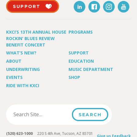
SUPPORT
KXCI’S 13TH ANNUAL HOUSE
PROGRAMS
ROCKIN’ BLUES REVIEW
BENEFIT CONCERT
WHAT’S NEW?
SUPPORT
ABOUT
EDUCATION
UNDERWRITING
MUSIC DEPARTMENT
EVENTS
SHOP
RIDE WITH KXCI
(520) 623-1000
220 S 4th Ave, Tucson, AZ 85701
Give us Feedback