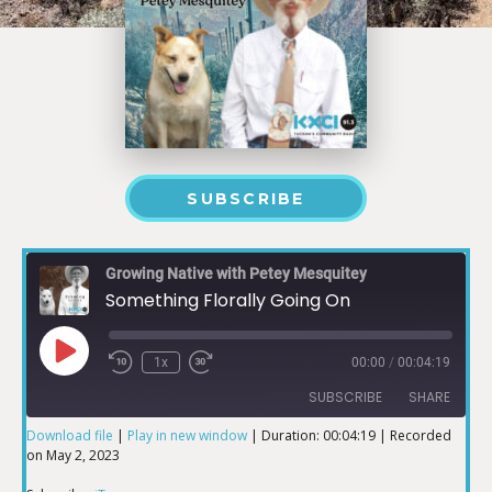
SUBSCRIBE
Growing Native with Petey Mesquitey
Something Florally Going On
1x
00:00
/
00:04:19
SUBSCRIBE
SHARE
Download file
|
Play in new window
|
Duration: 00:04:19
|
Recorded
on May 2, 2023
SHARE
iTunes