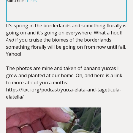
Subscribe:
iTunes
RSS FEED
LINK
It’s spring in the borderlands and something florally is
going on and it’s going on everywhere. What a hoot!
EMBED
And
if you cruise the biomes of the borderlands
something florally will be going on from now until fall.
Yahoo!
The photos are mine and taken of banana yuccas I
grew and planted at our home. Oh, and here is a link
to more about yucca moths:
https://kxci.org/podcast/yucca-elata-and-tageticula-
elatella/