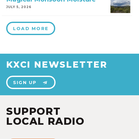
JULY 5, 2026
LOAD MORE
KXCI NEWSLETTER
SIGN UP
SUPPORT
LOCAL RADIO