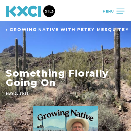
91.3
MENU
‹ GROWING NATIVE WITH PETEY MESQUITEY
Something Florally
Going On
MAY 2, 2023