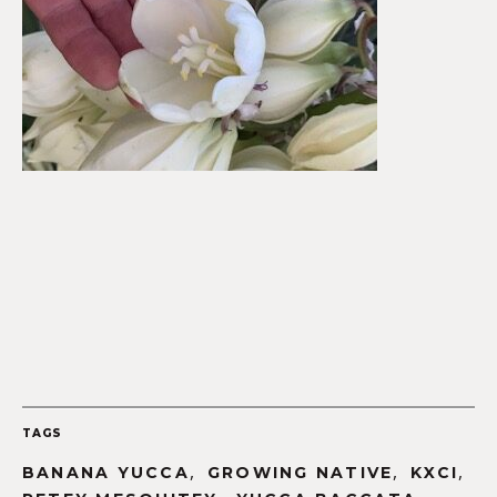
TAGS
,
,
,
BANANA YUCCA
GROWING NATIVE
KXCI