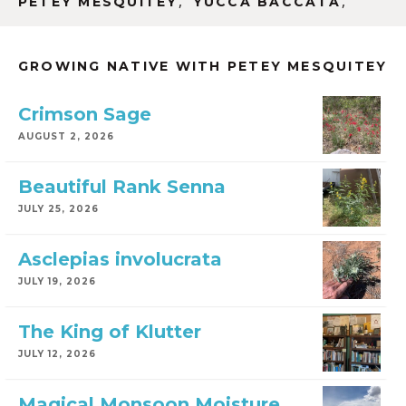
,
,
PETEY MESQUITEY
YUCCA BACCATA
GROWING NATIVE WITH PETEY MESQUITEY
Crimson Sage
AUGUST 2, 2026
Beautiful Rank Senna
JULY 25, 2026
Asclepias involucrata
JULY 19, 2026
The King of Klutter
JULY 12, 2026
Magical Monsoon Moisture