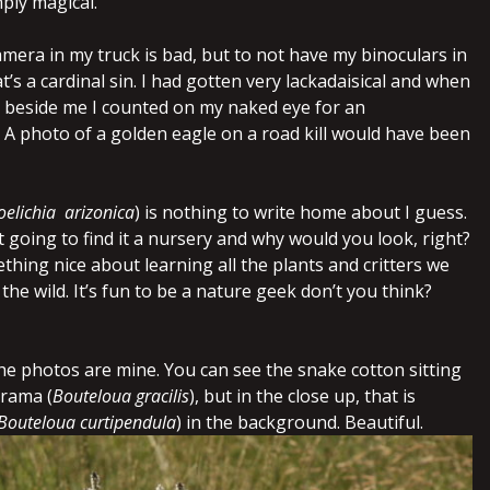
mply magical.
mera in my truck is bad, but to not have my binoculars in
at’s a cardinal sin. I had gotten very lackadaisical and when
em beside me I counted on my naked eye for an
a! A photo of a golden eagle on a road kill would have been
oelichia arizonica
) is nothing to write home about I guess.
 going to find it a nursery and why would you look, right?
thing nice about learning all the plants and critters we
the wild. It’s fun to be a nature geek don’t you think?
the photos are mine. You can see the snake cotton sitting
grama (
Bouteloua gracilis
), but in the close up, that is
Bouteloua curtipendula
) in the background. Beautiful.