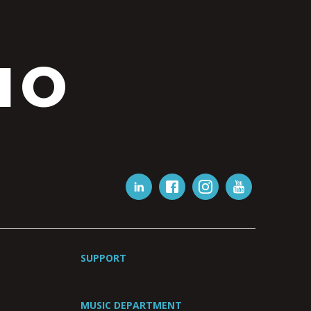
IO
SUPPORT
MUSIC DEPARTMENT