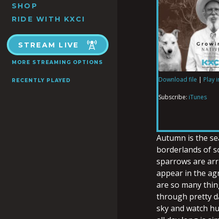
SHOP
RIDE WITH KXCI
STREAM LIVE
MORE STREAMING OPTIONS
Download file
|
Play 
RECENTLY PLAYED
SHARE
iTunes
Subscribe:
iTunes
RSS FEED
LINK
Autumn is the se
borderlands of 
sparrows are arri
EMBED
appear in the agr
are so many thin
through pretty d
sky and watch hu