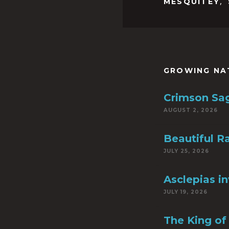
,
MESQUITEY
GROWING NA
Crimson Sa
AUGUST 2, 2026
Beautiful R
JULY 25, 2026
Asclepias i
JULY 19, 2026
The King of 