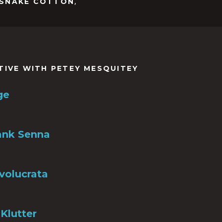
,
SNAKE COTTON
TIVE WITH PETEY MESQUITEY
ge
ank Senna
nvolucrata
Klutter