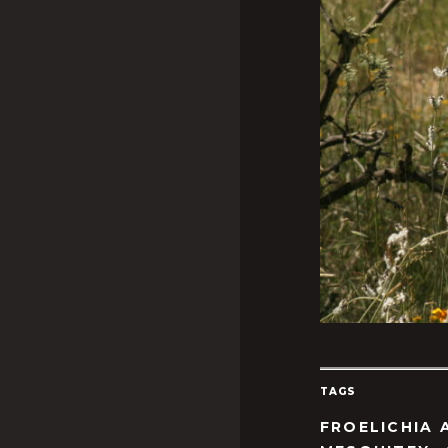
TAGS
FROELICHIA 