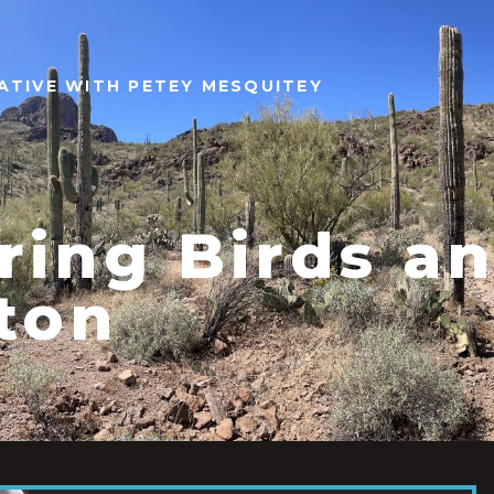
ATIVE WITH PETEY MESQUITEY
ring Birds a
ton