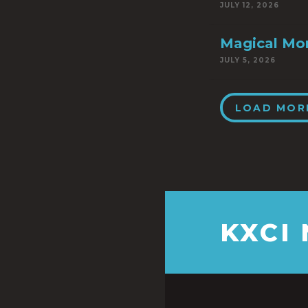
JULY 12, 2026
Magical Mo
JULY 5, 2026
LOAD MOR
KXCI