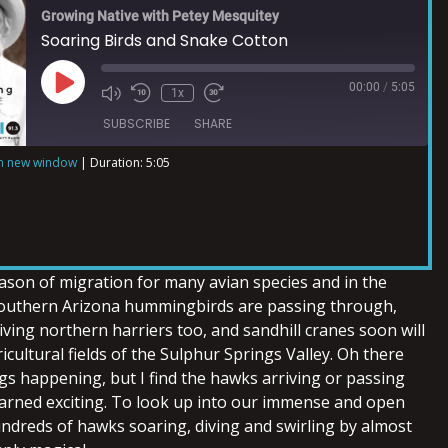
Growing Native with Petey Mesquitey
Soaring Birds and Snake Cotton
00:00
/
5:05
1x
SUBSCRIBE
SHARE
in new window
|
Duration: 5:05
ason of migration for many avian species and in the
southern Arizona hummingbirds are passing through,
ving northern harriers too, and sandhill cranes soon will
icultural fields of the Sulphur Springs Valley. Oh there
gs happening, but I find the hawks arriving or passing
arned exciting. To look up into our immense and open
ndreds of hawks soaring, diving and swirling by almost