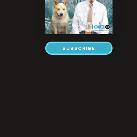
SUBSCRIBE