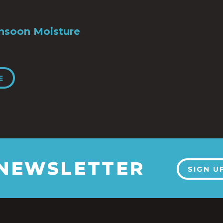
nsoon Moisture
E
 NEWSLETTER
SIGN U