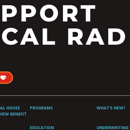
UPPORT
CAL RAD
UAL HOUSE
PROGRAMS
WHAT’S NEW?
VIEW BENEFIT
EDUCATION
UNDERWRITING