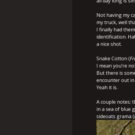
all day long is si
Not having my ca
my truck, well th
I finally had th
identification. H
a nice shot.
Snake Cotton (
Fr
I mean you’re not
But there is some
encounter out in 
Yeah it is.
A couple notes: 
in a sea of blue 
sideoats grama (