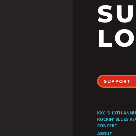
S
LO
SUPPORT
KXCI’S 13TH ANN
ROCKIN’ BLUES RE
CONCERT
ABOUT