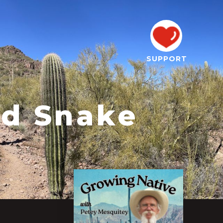
SUPPORT
nd Snake