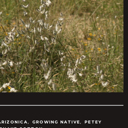
,
,
ARIZONICA
GROWING NATIVE
PETEY