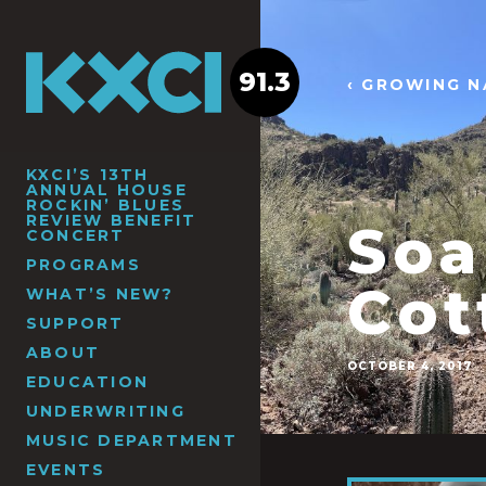
91.3
‹ GROWING N
KXCI’S 13TH
ANNUAL HOUSE
ROCKIN’ BLUES
REVIEW BENEFIT
Soa
CONCERT
PROGRAMS
Cot
WHAT’S NEW?
SUPPORT
ABOUT
OCTOBER 4, 2017
EDUCATION
UNDERWRITING
MUSIC DEPARTMENT
EVENTS