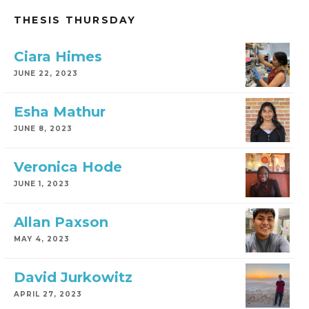
THESIS THURSDAY
Ciara Himes
JUNE 22, 2023
Esha Mathur
JUNE 8, 2023
Veronica Hode
JUNE 1, 2023
Allan Paxson
MAY 4, 2023
David Jurkowitz
APRIL 27, 2023