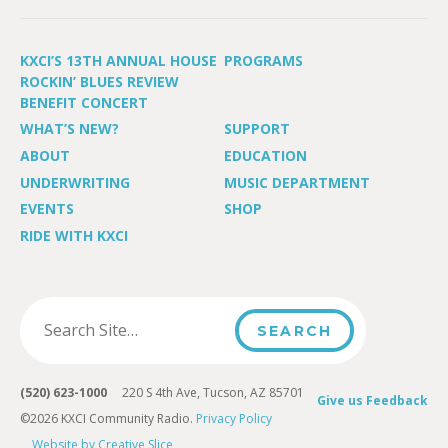
KXCI’S 13TH ANNUAL HOUSE
PROGRAMS
ROCKIN’ BLUES REVIEW
BENEFIT CONCERT
WHAT’S NEW?
SUPPORT
ABOUT
EDUCATION
UNDERWRITING
MUSIC DEPARTMENT
EVENTS
SHOP
RIDE WITH KXCI
(520) 623-1000
220 S 4th Ave, Tucson, AZ 85701
Give us Feedback
©2026 KXCI Community Radio.
Privacy Policy
Website by Creative Slice