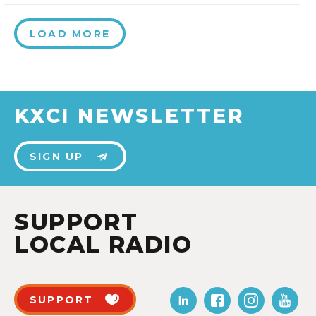
LOAD MORE
KXCI NEWSLETTER
SIGN UP
SUPPORT
LOCAL RADIO
SUPPORT