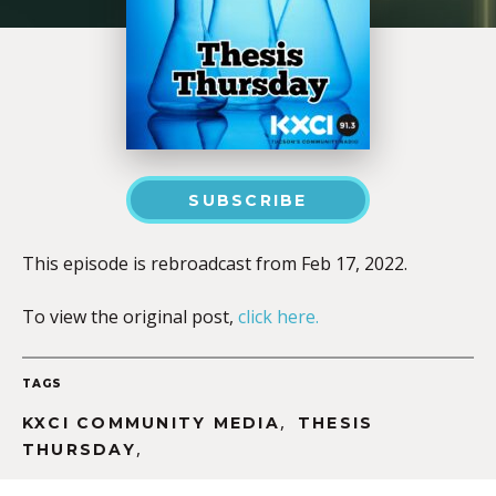
SUBSCRIBE
This episode is rebroadcast from Feb 17, 2022.
To view the original post,
click here.
TAGS
,
KXCI COMMUNITY MEDIA
THESIS
,
THURSDAY