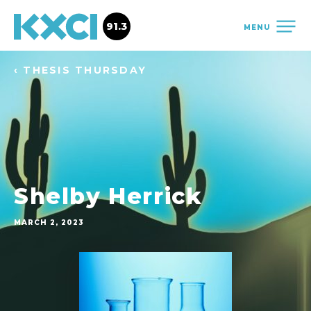
91.3
MENU
‹ THESIS THURSDAY
Shelby Herrick
MARCH 2, 2023