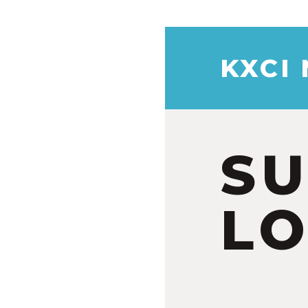
KXCI
S
LO