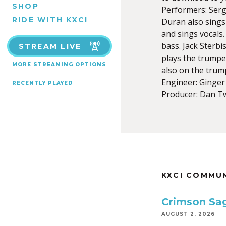
SHOP
Performers: Serg
RIDE WITH KXCI
Duran also sings
and sings vocals
bass. Jack Sterbi
STREAM LIVE
plays the trumpet
MORE STREAMING OPTIONS
also on the trum
Engineer: Ginge
RECENTLY PLAYED
Producer: Dan T
KXCI COMMU
Crimson Sa
AUGUST 2, 2026