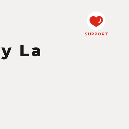
SUPPORT
y La