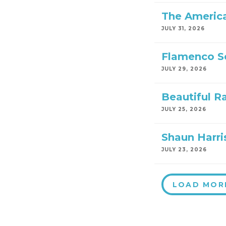
The America
JULY 31, 2026
Flamenco S
JULY 29, 2026
Beautiful R
JULY 25, 2026
Shaun Harri
JULY 23, 2026
LOAD MOR