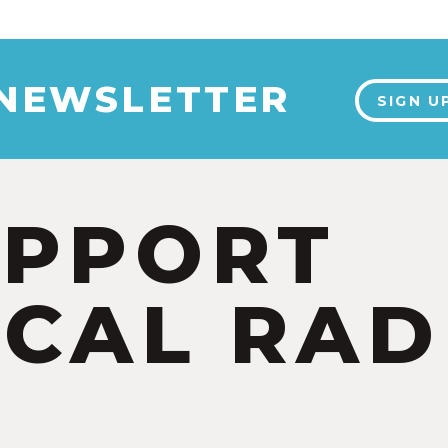
 NEWSLETTER
SIGN U
UPPORT
CAL RAD