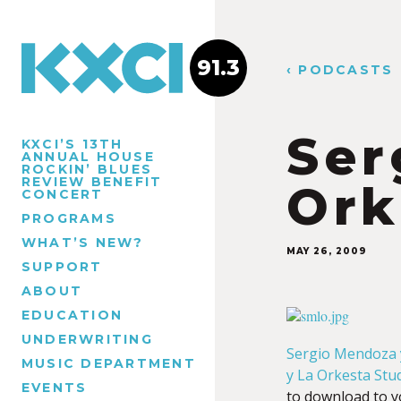
91.3
‹ PODCASTS
Ser
KXCI’S 13TH
ANNUAL HOUSE
ROCKIN’ BLUES
REVIEW BENEFIT
Ork
CONCERT
PROGRAMS
WHAT’S NEW?
MAY 26, 2009
SUPPORT
ABOUT
EDUCATION
UNDERWRITING
Sergio Mendoza 
MUSIC DEPARTMENT
y La Orkesta Stu
EVENTS
to download to 