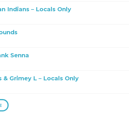
n Indians – Locals Only
ounds
ank Senna
s & Grimey L – Locals Only
E