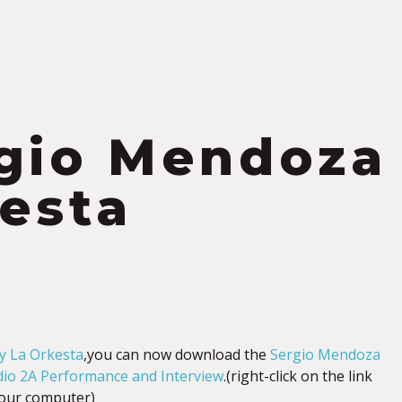
gio Mendoza 
esta
y La Orkesta
,you can now download the
Sergio Mendoza
dio 2A Performance and Interview
.(right-click on the link
your computer)