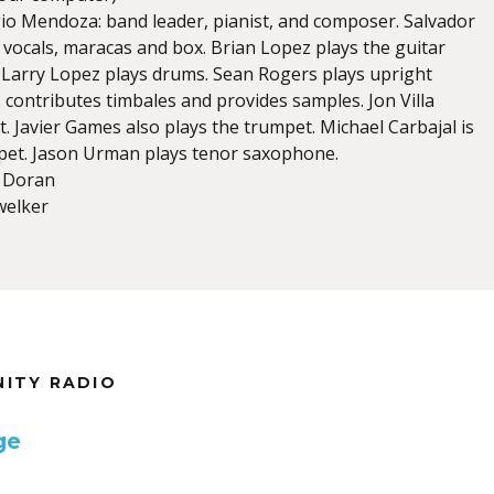
io Mendoza: band leader, pianist, and composer. Salvador
 vocals, maracas and box. Brian Lopez plays the guitar
. Larry Lopez plays drums. Sean Rogers plays upright
s contributes timbales and provides samples. Jon Villa
. Javier Games also plays the trumpet. Michael Carbajal is
pet. Jason Urman plays tenor saxophone.
r Doran
welker
NITY RADIO
ge