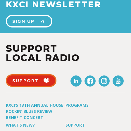
KXCI NEWSLETTER
SIGN UP
SUPPORT
LOCAL RADIO
SUPPORT
KXCI’S 13TH ANNUAL HOUSE
PROGRAMS
ROCKIN’ BLUES REVIEW
BENEFIT CONCERT
WHAT’S NEW?
SUPPORT