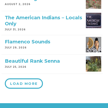
AUGUST 2, 2026
The American Indians – Locals
Only
JULY 31, 2026
Flamenco Sounds
JULY 29, 2026
Beautiful Rank Senna
JULY 25, 2026
LOAD MORE