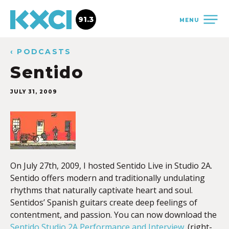
91.3
MENU
‹ PODCASTS
Sentido
JULY 31, 2009
On July 27th, 2009, I hosted Sentido Live in Studio 2A.
Sentido offers modern and traditionally undulating
rhythms that naturally captivate heart and soul.
Sentidos’ Spanish guitars create deep feelings of
contentment, and passion. You can now download the
Sentido Studio 2A Performance and Interview
. (right-