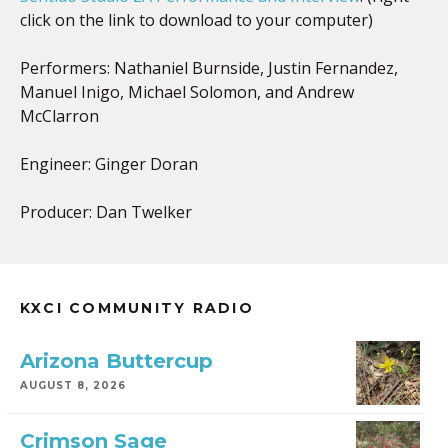
click on the link to download to your computer)
Performers: Nathaniel Burnside, Justin Fernandez,
Manuel Inigo, Michael Solomon, and Andrew
McClarron
Engineer: Ginger Doran
Producer: Dan Twelker
KXCI COMMUNITY RADIO
Arizona Buttercup
AUGUST 8, 2026
Crimson Sage