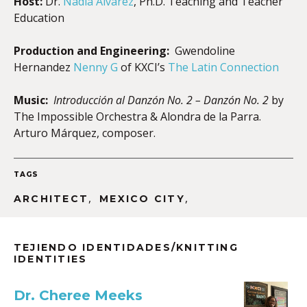
Host:
Dr.
Nadia Alvarez
, Ph.D. Teaching and Teacher
Education
Production and Engineering:
Gwendoline
Hernandez
Nenny G
of KXCI’s
The Latin Connection
Music:
Introducción al Danzón No. 2 – Danzón No. 2
by
The Impossible Orchestra & Alondra de la Parra.
Arturo Márquez, composer.
TAGS
,
,
ARCHITECT
MEXICO CITY
TEJIENDO IDENTIDADES/KNITTING
IDENTITIES
Dr. Cheree Meeks