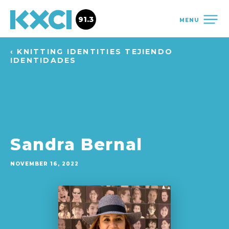
91.3
MENU
‹ KNITTING IDENTITIES TEJIENDO
IDENTIDADES
Sandra Bernal
NOVEMBER 16, 2022