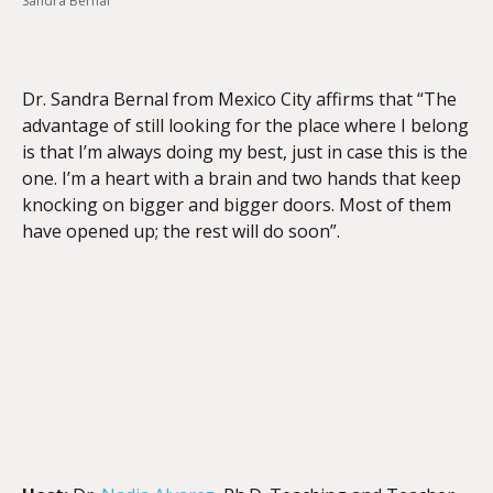
Sandra Bernal
EMBED
Dr. Sandra Bernal from Mexico City affirms that “The
advantage of still looking for the place where I belong
is that I’m always doing my best, just in case this is the
one. I’m a heart with a brain and two hands that keep
knocking on bigger and bigger doors. Most of them
have opened up; the rest will do soon”.