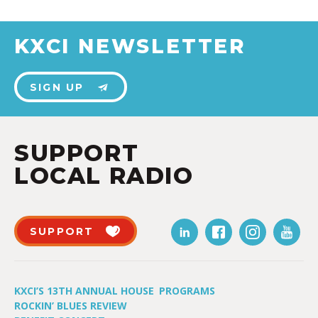
KXCI NEWSLETTER
SIGN UP
SUPPORT
LOCAL RADIO
SUPPORT
KXCI’S 13TH ANNUAL HOUSE
PROGRAMS
ROCKIN’ BLUES REVIEW