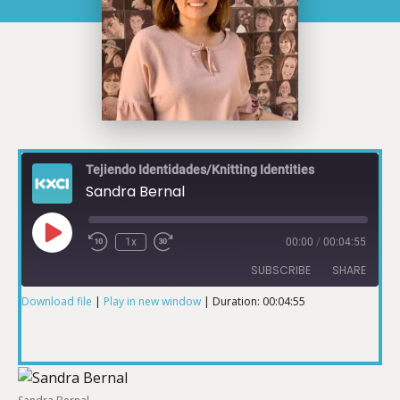
Tejiendo Identidades/Knitting Identities
Sandra Bernal
1x
00:00
/
00:04:55
SUBSCRIBE
SHARE
Download file
|
Play in new window
|
Duration: 00:04:55
SHARE
RSS FEED
LINK