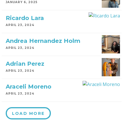
JANUARY 6, 2025
Ricardo Lara
APRIL 23, 2024
Andrea Hernandez Holm
APRIL 23, 2024
Adrian Perez
APRIL 23, 2024
Araceli Moreno
APRIL 23, 2024
LOAD MORE