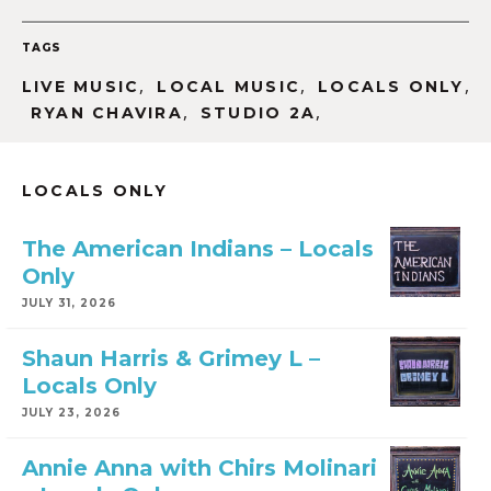
TAGS
,
,
,
LIVE MUSIC
LOCAL MUSIC
LOCALS ONLY
,
,
RYAN CHAVIRA
STUDIO 2A
LOCALS ONLY
The American Indians – Locals
Only
JULY 31, 2026
Shaun Harris & Grimey L –
Locals Only
JULY 23, 2026
Annie Anna with Chirs Molinari