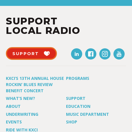
SUPPORT
LOCAL RADIO
SUPPORT
KXCI’S 13TH ANNUAL HOUSE
PROGRAMS
ROCKIN’ BLUES REVIEW
BENEFIT CONCERT
WHAT’S NEW?
SUPPORT
ABOUT
EDUCATION
UNDERWRITING
MUSIC DEPARTMENT
EVENTS
SHOP
RIDE WITH KXCI