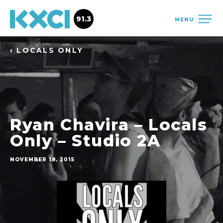
91.3
MENU
‹ LOCALS ONLY
Ryan Chavira – Locals
Only – Studio 2A
NOVEMBER 18, 2015