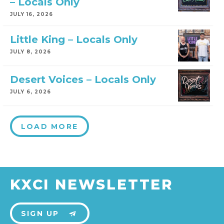
– Locals Only
JULY 16, 2026
Little King – Locals Only
JULY 8, 2026
Desert Voices – Locals Only
JULY 6, 2026
LOAD MORE
KXCI NEWSLETTER
SIGN UP