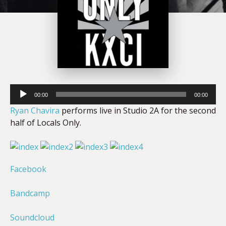
Audio
00:00
00:00
Player
Ryan Chavira
performs live in Studio 2A for the second
half of Locals Only.
Facebook
Bandcamp
Soundcloud