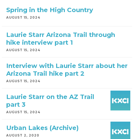
Spring in the High Country
AUGUST 15, 2024
Laurie Starr Arizona Trail through
hike interview part 1
AUGUST 15, 2024
Interview with Laurie Starr about her
Arizona Trail hike part 2
AUGUST 15, 2024
Laurie Starr on the AZ Trail
part 3
AUGUST 15, 2024
Urban Lakes (Archive)
AUGUST 2, 2020