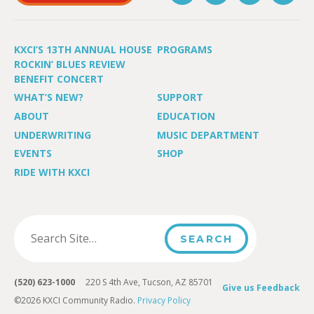
KXCI’S 13TH ANNUAL HOUSE
PROGRAMS
ROCKIN’ BLUES REVIEW
BENEFIT CONCERT
WHAT’S NEW?
SUPPORT
ABOUT
EDUCATION
UNDERWRITING
MUSIC DEPARTMENT
EVENTS
SHOP
RIDE WITH KXCI
(520) 623-1000
220 S 4th Ave, Tucson, AZ 85701
Give us Feedback
©2026 KXCI Community Radio.
Privacy Policy