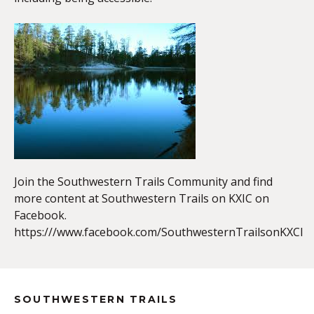
EMBED
Join the Southwestern Trails Community and find
more content at Southwestern Trails on KXIC on
Facebook.
https:///www.facebook.com/SouthwesternTrailsonKXCI
SOUTHWESTERN TRAILS