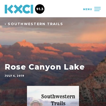
91.3
MENU
‹ SOUTHWESTERN TRAILS
Rose Canyon Lake
JULY 4, 2019