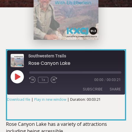
Southwestern Trails
Rose Canyon Lake
1x
00:00
/
00:03:21
SUBSCRIBE
SHARE
Download file
|
Play in new window
|
Duration: 00:03:21
SHARE
RSS FEED
LINK
Rose Canyon Lake has a variety of attractions
including being accessible.