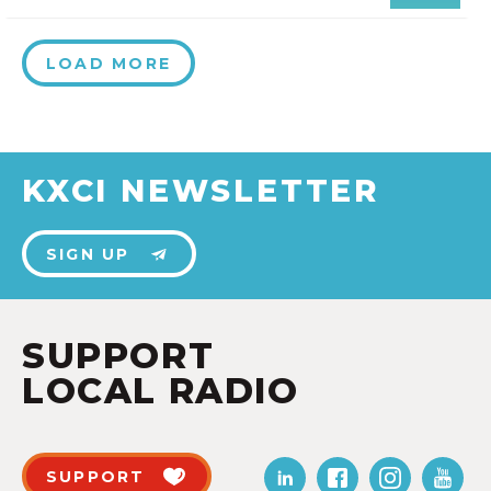
LOAD MORE
KXCI NEWSLETTER
SIGN UP
SUPPORT
LOCAL RADIO
SUPPORT