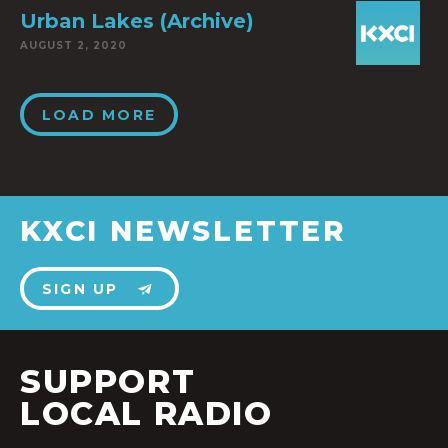
Urban Lakes (Archive)
AUGUST 2, 2020
LOAD MORE
KXCI NEWSLETTER
SIGN UP
SUPPORT
LOCAL RADIO