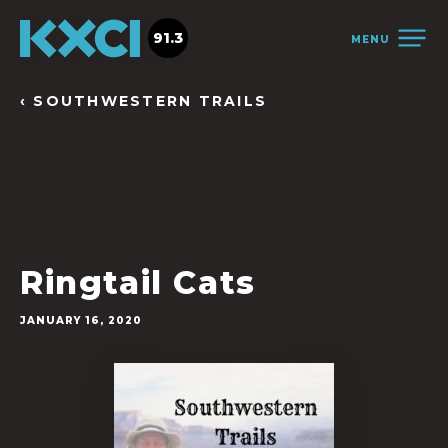
91.3
MENU
‹ SOUTHWESTERN TRAILS
Ringtail Cats
JANUARY 16, 2020