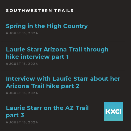
SOUTHWESTERN TRAILS
Spring in the High Country
AUGUST 15, 2024
Laurie Starr Arizona Trail through
hike interview part 1
AUGUST 15, 2024
Interview with Laurie Starr about her
Arizona Trail hike part 2
AUGUST 15, 2024
Laurie Starr on the AZ Trail
part 3
AUGUST 15, 2024