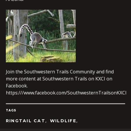
EMBED
Join the Southwestern Trails Community and find
more content at Southwestern Trails on KXCI on
Facebook.
https:///www.facebook.com/SouthwesternTrailsonKXCI
TAGS
,
,
RINGTAIL CAT
WILDLIFE