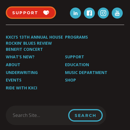
SUPPORT
KXCI’S 13TH ANNUAL HOUSE
PROGRAMS
ROCKIN’ BLUES REVIEW
BENEFIT CONCERT
WHAT’S NEW?
SUPPORT
ABOUT
EDUCATION
UNDERWRITING
MUSIC DEPARTMENT
EVENTS
SHOP
RIDE WITH KXCI