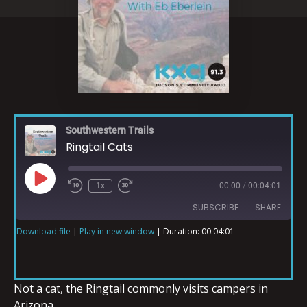
Southwestern Trails
Ringtail Cats
1x
00:00
/
00:04:01
SUBSCRIBE
SHARE
Download file
|
Play in new window
|
Duration: 00:04:01
SHARE
RSS FEED
LINK
Not a cat, the Ringtail commonly visits campers in
Arizona.