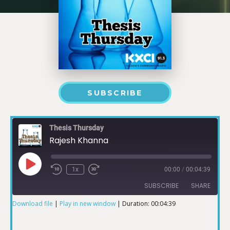
SUBSCRIBE
Thesis Thursday
Rajesh Khanna
1x
00:00
/
00:04:39
SUBSCRIBE
SHARE
Download file
|
Play in new window
|
Duration: 00:04:39
SHARE
RSS FEED