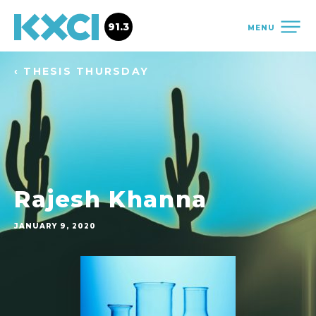
91.3
MENU
‹ THESIS THURSDAY
Rajesh Khanna
JANUARY 9, 2020