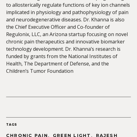
to allosterically regulate functions of key ion channels
implicated in physiology and pathophysiology of pain
and neurodegenerative diseases. Dr. Khanna is also
the Chief Executive Officer and Co-founder of
Regulonix, LLC, an Arizona startup focusing on novel
chronic pain therapeutics and innovative biomarker
technology development. Dr. Khanna’s research is
funded by grants from the National Institutes of
Health, The Department of Defense, and the
Children’s Tumor Foundation
TAGS
,
,
CHRONIC PAIN
GREEN LIGHT
RAJESH