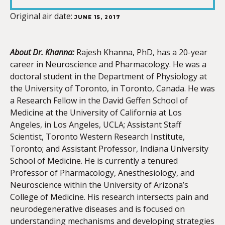
LINK
Original air date:
JUNE 15, 2017
About Dr. Khanna:
Rajesh Khanna, PhD, has a 20-year
career in Neuroscience and Pharmacology. He was a
EMBED
doctoral student in the Department of Physiology at
the University of Toronto, in Toronto, Canada. He was
a Research Fellow in the David Geffen School of
Medicine at the University of California at Los
Angeles, in Los Angeles, UCLA; Assistant Staff
Scientist, Toronto Western Research Institute,
Toronto; and Assistant Professor, Indiana University
School of Medicine. He is currently a tenured
Professor of Pharmacology, Anesthesiology, and
Neuroscience within the University of Arizona’s
College of Medicine. His research intersects pain and
neurodegenerative diseases and is focused on
understanding mechanisms and developing strategies