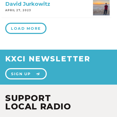
David Jurkowitz
APRIL 27, 2023
LOAD MORE
KXCI NEWSLETTER
SIGN UP
SUPPORT
LOCAL RADIO