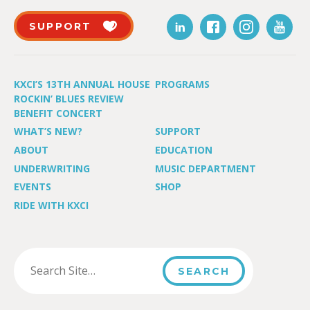
SUPPORT
KXCI’S 13TH ANNUAL HOUSE
PROGRAMS
ROCKIN’ BLUES REVIEW
BENEFIT CONCERT
WHAT’S NEW?
SUPPORT
ABOUT
EDUCATION
UNDERWRITING
MUSIC DEPARTMENT
EVENTS
SHOP
RIDE WITH KXCI