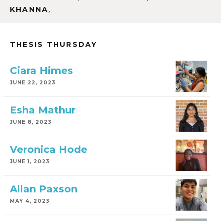
,
KHANNA
THESIS THURSDAY
Ciara Himes
JUNE 22, 2023
Esha Mathur
JUNE 8, 2023
Veronica Hode
JUNE 1, 2023
Allan Paxson
MAY 4, 2023