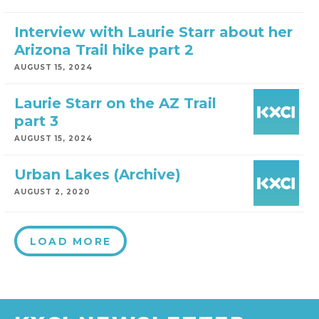
Interview with Laurie Starr about her
Arizona Trail hike part 2
AUGUST 15, 2024
Laurie Starr on the AZ Trail
part 3
AUGUST 15, 2024
Urban Lakes (Archive)
AUGUST 2, 2020
LOAD MORE