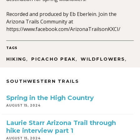
Recorded and produced by Eb Eberlein. Join the
Arizona Trails Community at
EMBED
https://www.facebook.com/ArizonaTrailsonKXCI/
TAGS
,
,
,
HIKING
PICACHO PEAK
WILDFLOWERS
SOUTHWESTERN TRAILS
Spring in the High Country
AUGUST 15, 2024
Laurie Starr Arizona Trail through
hike interview part 1
AUGUST 15, 2024