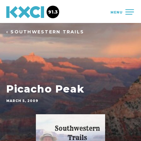
91.3
MENU
‹ SOUTHWESTERN TRAILS
Picacho Peak
MARCH 5, 2009