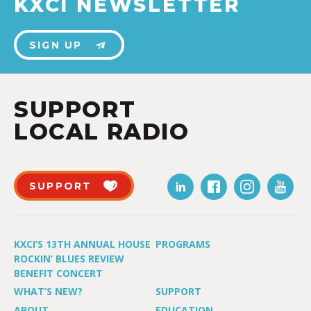
KXCI NEWSLETTER
SIGN UP
SUPPORT
LOCAL RADIO
SUPPORT
KXCI’S 13TH ANNUAL HOUSE
PROGRAMS
ROCKIN’ BLUES REVIEW
BENEFIT CONCERT
WHAT’S NEW?
SUPPORT
ABOUT
EDUCATION