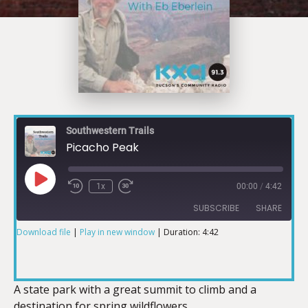
Southwestern Trails
Picacho Peak
1x
00:00
/
4:42
SUBSCRIBE
SHARE
Download file
|
Play in new window
|
Duration: 4:42
SHARE
RSS FEED
LINK
A state park with a great summit to climb and a
destination for spring wildflowers.