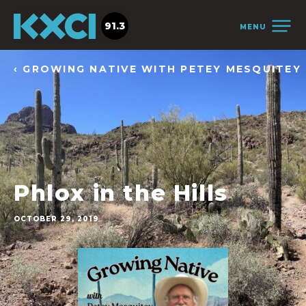
91.3
MENU
‹ GROWING NATIVE WITH PETEY MESQUITEY
Phlox in the Hills
OCTOBER 29, 2019