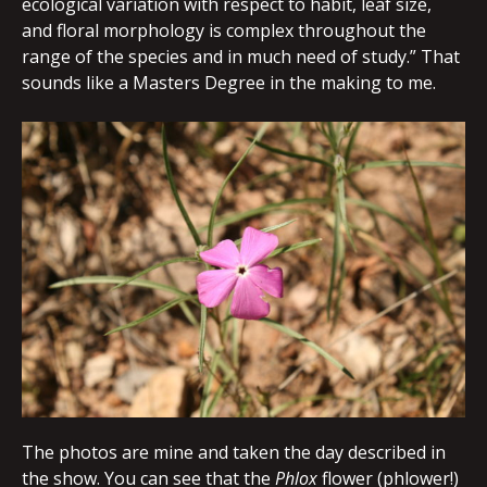
ecological variation with respect to habit, leaf size,
and floral morphology is complex throughout the
range of the species and in much need of study.” That
sounds like a Masters Degree in the making to me.
The photos are mine and taken the day described in
the show. You can see that the
Phlox
flower (phlower!)