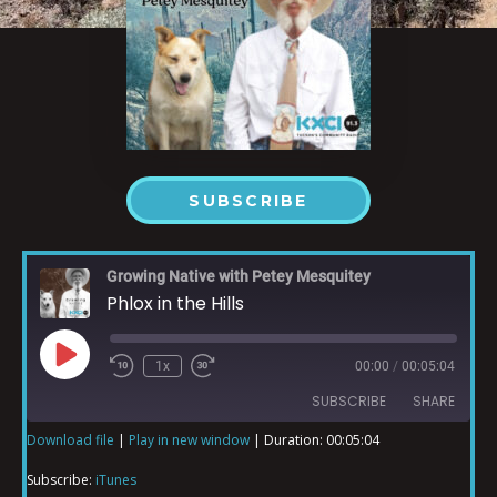
SUBSCRIBE
Growing Native with Petey Mesquitey
Phlox in the Hills
1x
00:00
/
00:05:04
SUBSCRIBE
SHARE
Download file
|
Play in new window
|
Duration: 00:05:04
SHARE
iTunes
Subscribe:
iTunes