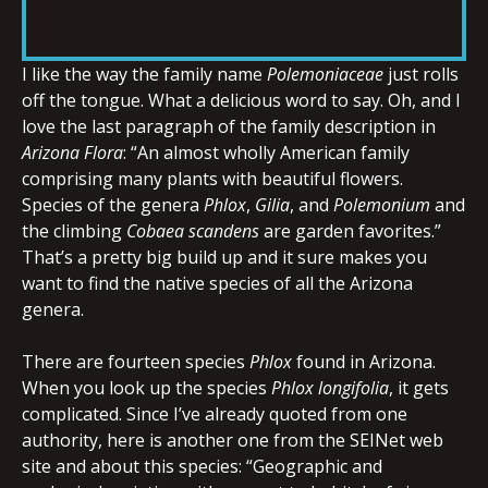
RSS FEED
LINK
I like the way the family name
Polemoniaceae
just rolls
off the tongue. What a delicious word to say. Oh, and I
love the last paragraph of the family description in
EMBED
Arizona Flora
: “An almost wholly American family
comprising many plants with beautiful flowers.
Species of the genera
Phlox
,
Gilia
, and
Polemonium
and
the climbing
Cobaea scandens
are garden favorites.”
That’s a pretty big build up and it sure makes you
want to find the native species of all the Arizona
genera.
There are fourteen species
Phlox
found in Arizona.
When you look up the species
Phlox longifolia
, it gets
complicated. Since I’ve already quoted from one
authority, here is another one from the SEINet web
site and about this species: “Geographic and