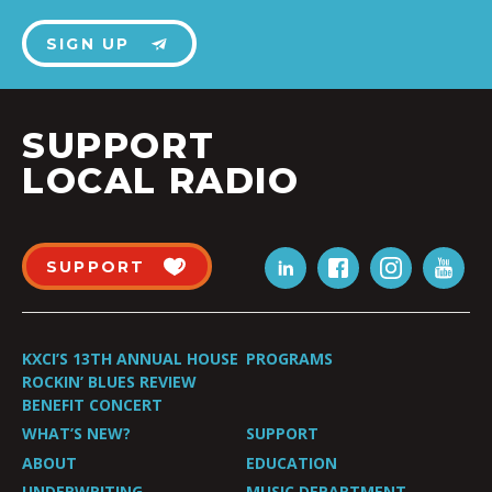
SIGN UP
SUPPORT
LOCAL RADIO
SUPPORT
KXCI’S 13TH ANNUAL HOUSE
PROGRAMS
ROCKIN’ BLUES REVIEW
BENEFIT CONCERT
WHAT’S NEW?
SUPPORT
ABOUT
EDUCATION
UNDERWRITING
MUSIC DEPARTMENT