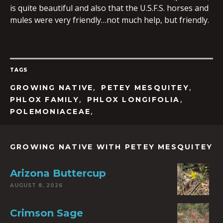
is quite beautiful and also that the U.S.F.S. horses and
mules were very friendly…not much help, but friendly.
TAGS
,
,
GROWING NATIVE
PETEY MESQUITEY
,
,
PHLOX FAMILY
PHLOX LONGIFOLIA
,
POLEMONIACEAE
GROWING NATIVE WITH PETEY MESQUITEY
Arizona Buttercup
AUGUST 8, 2026
Crimson Sage