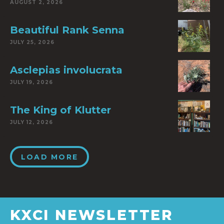
AUGUST 2, 2026
Beautiful Rank Senna
JULY 25, 2026
Asclepias involucrata
JULY 19, 2026
The King of Klutter
JULY 12, 2026
LOAD MORE
KXCI NEWSLETTER