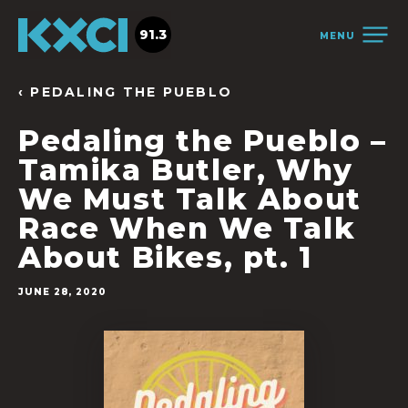
91.3
MENU
‹ PEDALING THE PUEBLO
Pedaling the Pueblo –
Tamika Butler, Why
We Must Talk About
Race When We Talk
About Bikes, pt. 1
JUNE 28, 2020