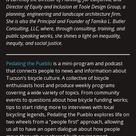
Director of Equity and Inclusion at Toole Design Group, a
planning, engineering and landscape architecture firm.
She is also the
Principal and Founder of Tamika L. Butler
Consulting, LLC, where, through consulting, training, and
public speaking works, she shines a light on inequality,
inequity, and social justice.
Pedaling the Pueblo
is a mini-program and podcast
that connects people to news and information about
Tucson’s bicycle culture. A collective of bicycle
enthusiasts host and produce weekly programs
covering a wide variety of topics. From community
events to questions about how bicycle funding works;
tips to start riding more to interviews with local
bicycling legends, Pedaling the Pueblo explores life on
two wheels from a “people first” approach, allowing
us all to have an open dialogue about how people