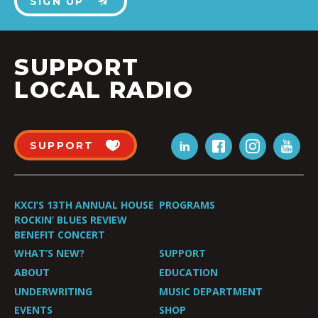
SIGN UP
SUPPORT
LOCAL RADIO
SUPPORT
KXCI’S 13TH ANNUAL HOUSE
PROGRAMS
ROCKIN’ BLUES REVIEW
BENEFIT CONCERT
WHAT’S NEW?
SUPPORT
ABOUT
EDUCATION
UNDERWRITING
MUSIC DEPARTMENT
EVENTS
SHOP