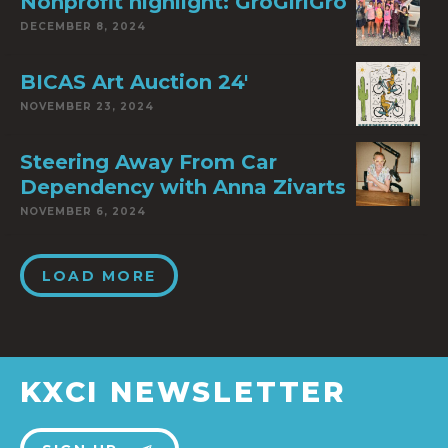
Nonprofit highlight: GroGirlGro
DECEMBER 8, 2024
BICAS Art Auction 24′
NOVEMBER 23, 2024
Steering Away From Car
Dependency with Anna Zivarts
NOVEMBER 6, 2024
LOAD MORE
KXCI NEWSLETTER