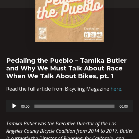
Pedaling the Pueblo – Tamika Butler
and Why We Must Talk About Race
When We Talk About Bikes, pt. 1
Read the full article from Bicycling Magazine
here
.
Audio
00:00
00:00
Player
Tamika Butler was the Executive Director of the Los
Angeles County Bicycle Coalition from 2014 to 2017. Butler
is currently the Director of Planning, for California, and