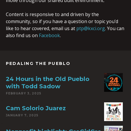
move through our shared built environment.
Content is responsive to and driven by the
community, so if you have a question or topic you’d
like to hear covered, email us at
ptp@kxci.org
. You can
also find us on
Facebook
.
PEDALING THE PUEBLO
24 Hours in the Old Pueblo
with Todd Sadow
FEBRUARY 3, 2025
Cam Solorio Juarez
JANUARY 7, 2025