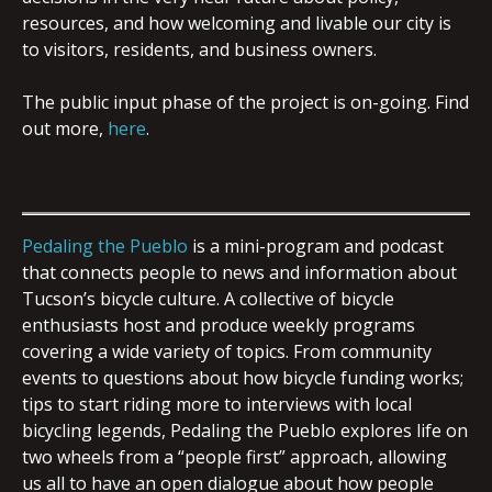
resources, and how welcoming and livable our city is
to visitors, residents, and business owners.
The public input phase of the project is on-going. Find
out more,
here
.
Pedaling the Pueblo
is a mini-program and podcast
that connects people to news and information about
Tucson’s bicycle culture. A collective of bicycle
enthusiasts host and produce weekly programs
covering a wide variety of topics. From community
events to questions about how bicycle funding works;
tips to start riding more to interviews with local
bicycling legends, Pedaling the Pueblo explores life on
two wheels from a “people first” approach, allowing
us all to have an open dialogue about how people