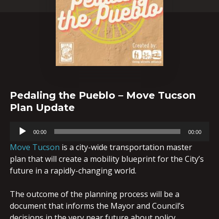
Pedaling the Pueblo – Move Tucson
Plan Update
Audio
00:00
00:00
Player
Move Tucson
is a city-wide transportation master
plan that will create a mobility blueprint for the City’s
future in a rapidly-changing world.
The outcome of the planning process will be a
document that informs the Mayor and Council’s
decisions in the very near future about policy,