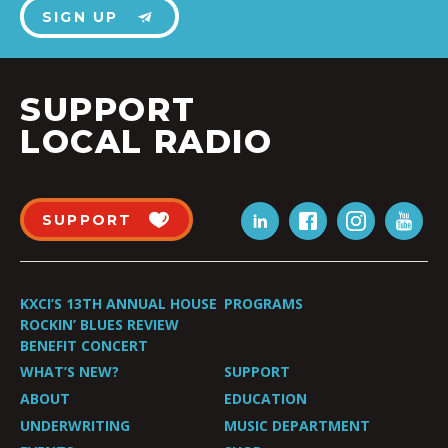
SIGN UP
SUPPORT
LOCAL RADIO
SUPPORT
KXCI’S 13TH ANNUAL HOUSE
PROGRAMS
ROCKIN’ BLUES REVIEW
BENEFIT CONCERT
WHAT’S NEW?
SUPPORT
ABOUT
EDUCATION
UNDERWRITING
MUSIC DEPARTMENT