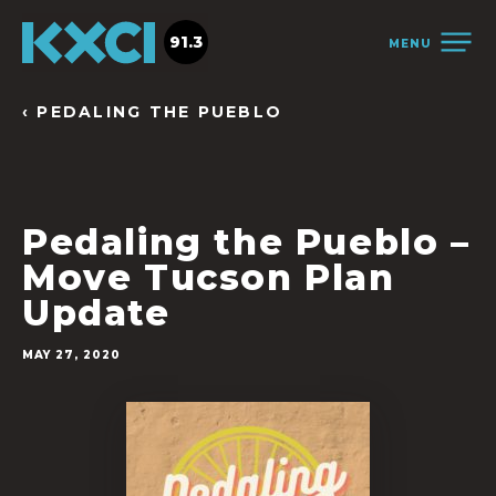
91.3
MENU
‹ PEDALING THE PUEBLO
Pedaling the Pueblo –
Move Tucson Plan
Update
MAY 27, 2020