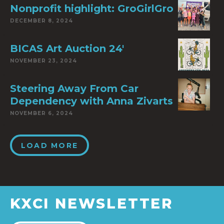
Nonprofit highlight: GroGirlGro
DECEMBER 8, 2024
BICAS Art Auction 24′
NOVEMBER 23, 2024
Steering Away From Car
Dependency with Anna Zivarts
NOVEMBER 6, 2024
LOAD MORE
KXCI NEWSLETTER