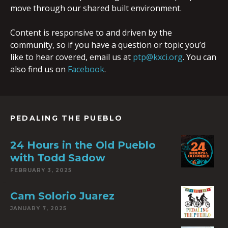
move through our shared built environment.
Content is responsive to and driven by the
community, so if you have a question or topic you’d
like to hear covered, email us at
ptp@kxci.org
. You can
also find us on
Facebook
.
PEDALING THE PUEBLO
24 Hours in the Old Pueblo
with Todd Sadow
FEBRUARY 3, 2025
Cam Solorio Juarez
JANUARY 7, 2025