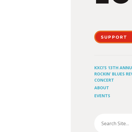
SUPPORT
KXCI’S 13TH ANN
ROCKIN’ BLUES RE
CONCERT
ABOUT
EVENTS