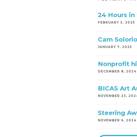
24 Hours in
FEBRUARY 3, 2025
Cam Solorio
JANUARY 7, 2025
Nonprofit hi
DECEMBER 8, 2024
BICAS Art A
NOVEMBER 23, 202
Steering Aw
NOVEMBER 6, 2024