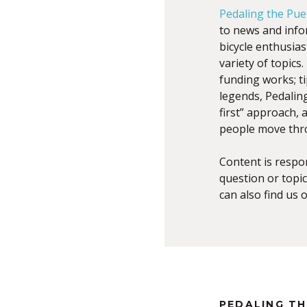
Pedaling the Pue
to news and infor
bicycle enthusia
variety of topic
funding works; ti
legends, Pedalin
first” approach,
people move thr
Content is respo
question or topic
can also find us 
PEDALING T