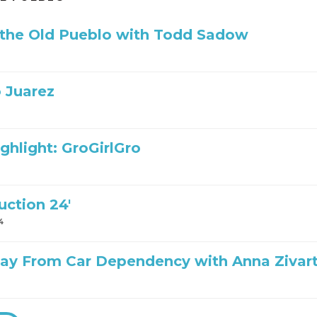
 the Old Pueblo with Todd Sadow
 Juarez
ghlight: GroGirlGro
uction 24′
4
ay From Car Dependency with Anna Zivar