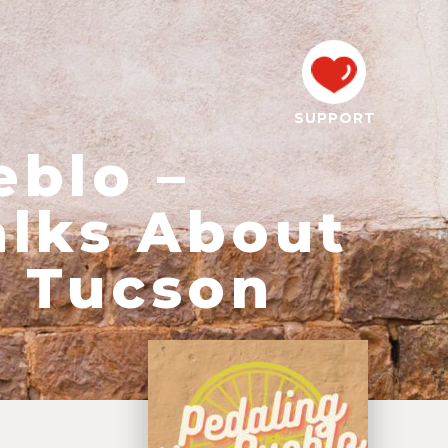
SUPPORT
eblo –
alks About
n Tucson