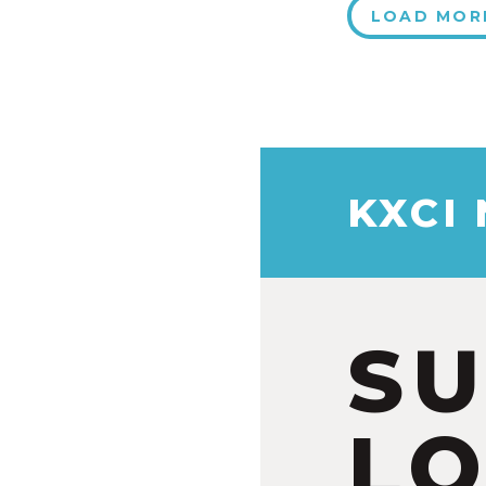
LOAD MOR
KXCI
S
LO