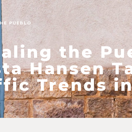
THE PUEBLO
aling the Pu
sta Hansen T
ffic Trends i