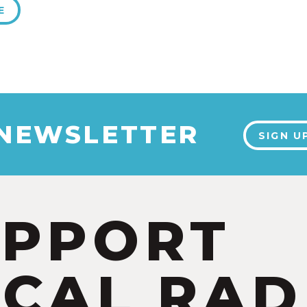
E
 NEWSLETTER
SIGN U
UPPORT
CAL RAD