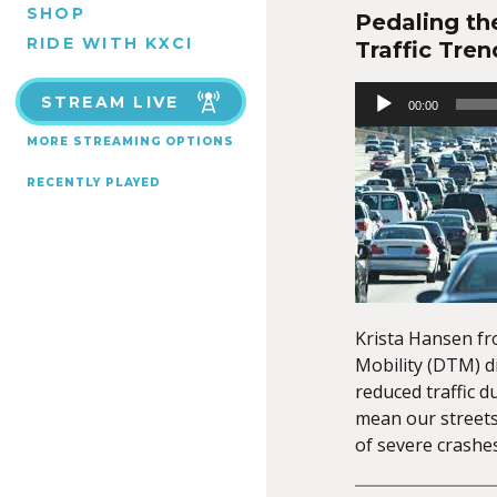
SHOP
Pedaling th
RIDE WITH KXCI
Traffic Tren
Audio
STREAM LIVE
00:00
Player
MORE STREAMING OPTIONS
RECENTLY PLAYED
Krista Hansen f
Mobility (DTM) d
reduced traffic d
mean our streets 
of severe crashes