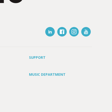
SUPPORT
MUSIC DEPARTMENT