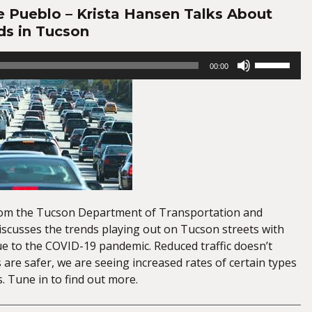
e Pueblo – Krista Hansen Talks About
ds in Tucson
Use
00:00
Up/Down
Arrow
keys
to
increase
or
decrease
volume.
rom the Tucson Department of Transportation and
iscusses the trends playing out on Tucson streets with
ue to the COVID-19 pandemic. Reduced traffic doesn’t
are safer, we are seeing increased rates of certain types
. Tune in to find out more.