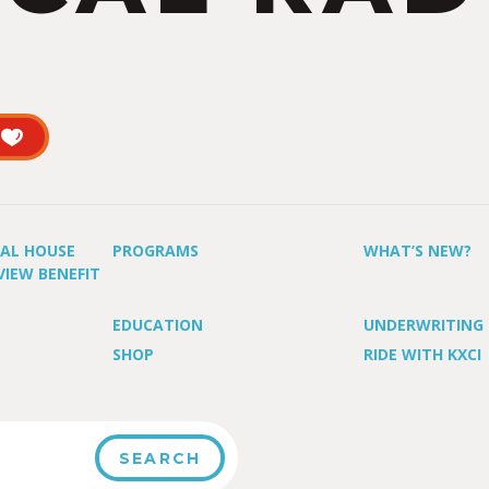
UAL HOUSE
PROGRAMS
WHAT’S NEW?
VIEW BENEFIT
EDUCATION
UNDERWRITING
SHOP
RIDE WITH KXCI