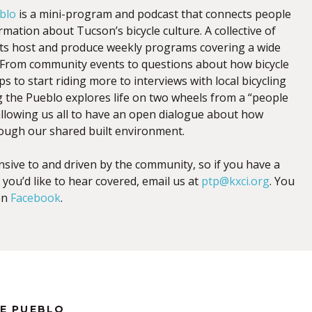
blo
is a mini-program and podcast that connects people
mation about Tucson’s bicycle culture. A collective of
sts host and produce weekly programs covering a wide
s. From community events to questions about how bicycle
ps to start riding more to interviews with local bicycling
g the Pueblo explores life on two wheels from a “people
 allowing us all to have an open dialogue about how
ough our shared built environment.
nsive to and driven by the community, so if you have a
 you’d like to hear covered, email us at
ptp@kxci.org
. You
on
Facebook
.
HE PUEBLO