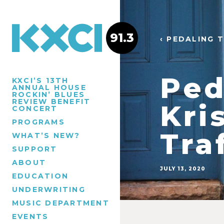
91.3
‹ PEDALING 
Ped
KXCI’S 13TH
ANNUAL HOUSE
ROCKIN’ BLUES
REVIEW BENEFIT
Kri
CONCERT
PROGRAMS
Tra
WHAT’S NEW?
SUPPORT
ABOUT
JULY 13, 2020
EDUCATION
UNDERWRITING
MUSIC DEPARTMENT
EVENTS