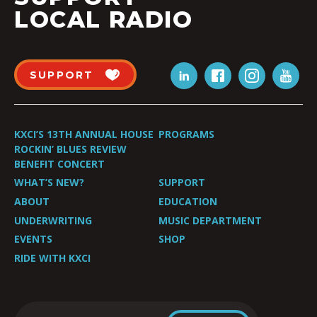
LOCAL RADIO
SUPPORT
KXCI’S 13TH ANNUAL HOUSE
PROGRAMS
ROCKIN’ BLUES REVIEW
BENEFIT CONCERT
WHAT’S NEW?
SUPPORT
ABOUT
EDUCATION
UNDERWRITING
MUSIC DEPARTMENT
EVENTS
SHOP
RIDE WITH KXCI