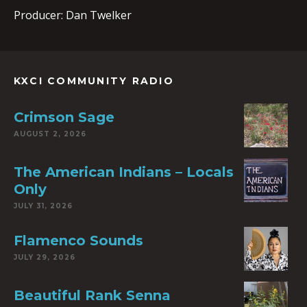
Producer: Dan Twelker
KXCI COMMUNITY RADIO
Crimson Sage
AUGUST 2, 2026
The American Indians – Locals
Only
JULY 31, 2026
Flamenco Sounds
JULY 29, 2026
Beautiful Rank Senna