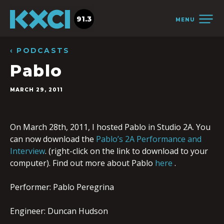
91.3
MENU
‹ PODCASTS
Pablo
MARCH 29, 2011
On March 28th, 2011, I hosted Pablo in Studio 2A. You
can now download the
Pablo’s 2A Performance and
Interview
. (right-click on the link to download to your
computer). Find out more about Pablo
here
.
Performer: Pablo Peregrina
Engineer: Duncan Hudson