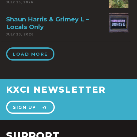
JULY 25, 2026
Shaun Harris & Grimey L –
Locals Only
JULY 23, 2026
LOAD MORE
KXCI NEWSLETTER
SIGN UP
SUPPORT