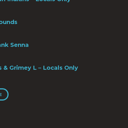
ounds
ank Senna
s & Grimey L – Locals Only
E