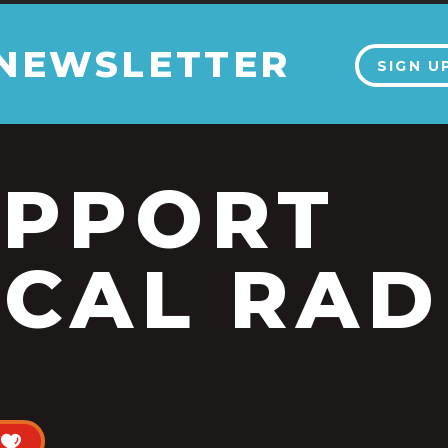
 NEWSLETTER
SIGN U
UPPORT
CAL RAD