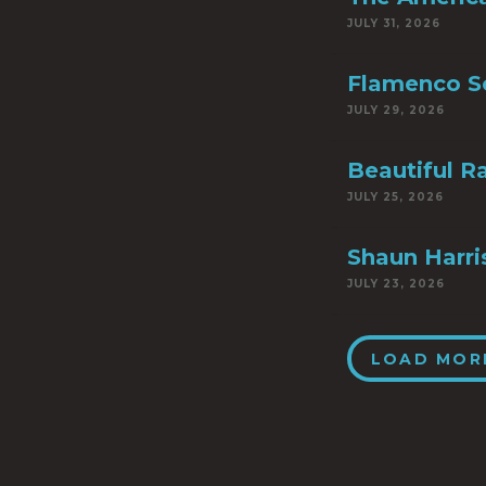
JULY 31, 2026
Flamenco S
JULY 29, 2026
Beautiful R
JULY 25, 2026
Shaun Harri
JULY 23, 2026
LOAD MOR