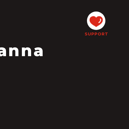
SUPPORT
Hanna