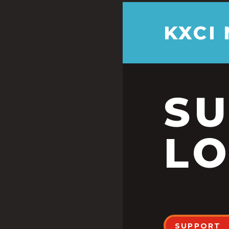
KXCI
S
LO
SUPPORT