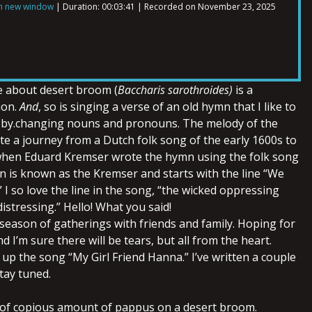
in new window
|
Duration: 00:03:41
|
Recorded on November 23, 2025
e about desert broom (
Baccharis sarothroides)
is a
ion.
And
, so is singing a verse of an old hymn that I like to
 by.changing nouns and pronouns. The melody of the
te a journey from a Dutch folk song of the early 1600s to
when Eduard Kremser wrote the hymn using the folk song
 is known as the Kremser and starts with the line “We
 I so love the line in the song, “the wicked oppressing
stressing.” Hello! What you said!
a season of gatherings with friends and family. Hoping for
 I’m sure there will be tears, but all from the heart.
up the song “My Girl Friend Hanna.” I’ve written a couple
tay tuned.
 of copious amount of pappus on a desert broom.