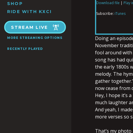
Download file
|
Play 
SHOP
SHARE
iTunes
RIDE WITH KXCI
Subscribe:
iTunes
RSS FEED
LINK
STREAM LIVE
Doing an episod
MORE STREAMING OPTIONS
November tradit
RECENTLY PLAYED
fool around with
EMBED
song has had qui
the early 1800s 
melody. The hymn
gather together.”
now cease from di
Hey, I hope it’s 
much laughter and
And yeah, I made 
more verses so s
That’s my photo