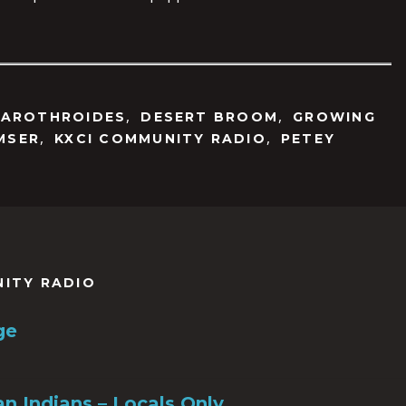
,
,
SAROTHROIDES
DESERT BROOM
GROWING
,
,
MSER
KXCI COMMUNITY RADIO
PETEY
NITY RADIO
ge
n Indians – Locals Only