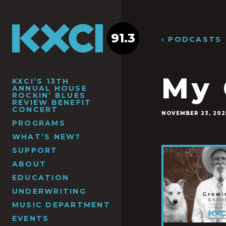
91.3
‹ PODCASTS
My 
KXCI’S 13TH
ANNUAL HOUSE
ROCKIN’ BLUES
REVIEW BENEFIT
CONCERT
NOVEMBER 23, 202
PROGRAMS
WHAT’S NEW?
SUPPORT
ABOUT
EDUCATION
UNDERWRITING
MUSIC DEPARTMENT
EVENTS