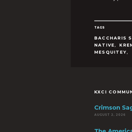
TAGS
BACCHARIS 
,
NATIVE
KRE
,
MESQUITEY
KXCI COMMU
Crimson Sa
AUGUST 2, 2026
The America