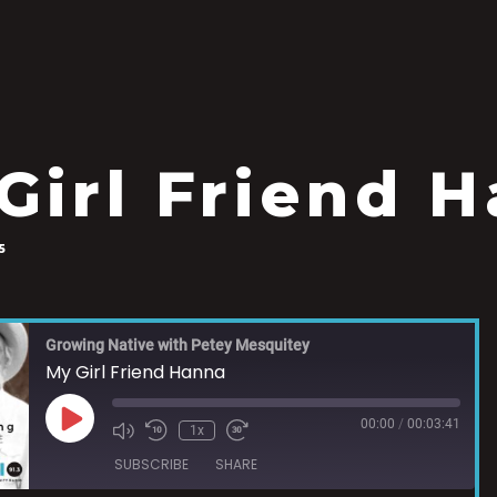
Girl Friend 
5
Growing Native with Petey Mesquitey
My Girl Friend Hanna
00:00
/
00:03:41
1x
SUBSCRIBE
SHARE