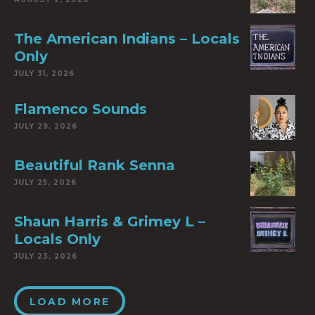
The American Indians – Locals
Only
JULY 31, 2026
Flamenco Sounds
JULY 29, 2026
Beautiful Rank Senna
JULY 25, 2026
Shaun Harris & Grimey L –
Locals Only
JULY 23, 2026
LOAD MORE