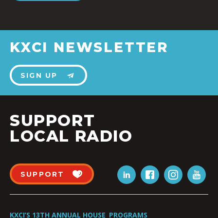
KXCI NEWSLETTER
SIGN UP
SUPPORT
LOCAL RADIO
SUPPORT
KXCI’S 13TH ANNUAL HOUSE
PROGRAMS