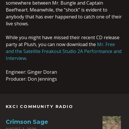
somewhere between Mr. Bungle and Captain
Beefheart. Meanwhile, the “shock” is evident to
anybody that has ever happened to catch one of their
live shows.
While you might have missed their recent CD release
party at Plush, you can now download the
Mr. Free
and the Satellite Freakout Studio 2A Performance and
Interview
.
Engineer: Ginger Doran
Producer: Don Jennings
KXCI COMMUNITY RADIO
Crimson Sage
AUGUST 2, 2026