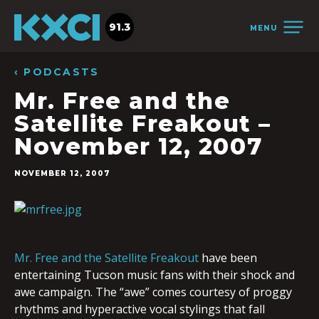
91.3
MENU
‹ PODCASTS
Mr. Free and the
Satellite Freakout –
November 12, 2007
NOVEMBER 12, 2007
Mr. Free and the Satellite Freakout
have been
entertaining Tucson music fans with their shock and
awe campaign. The “awe” comes courtesy of proggy
rhythms and hyperactive vocal stylings that fall