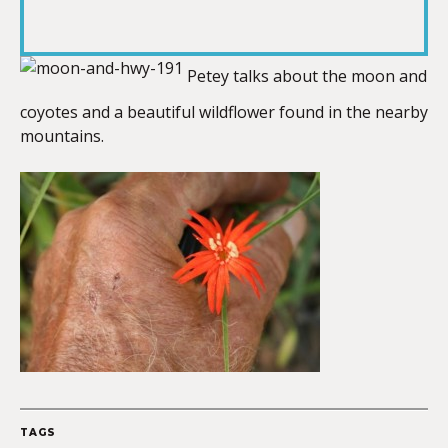
RSS FEED
LINK
Petey talks about the moon and
coyotes and a beautiful wildflower found in the nearby
EMBED
mountains.
TAGS