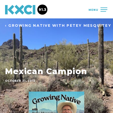
91.3
MENU
‹ GROWING NATIVE WITH PETEY MESQUITEY
Mexican Campion
OCTOBER 21, 2015