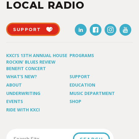
LOCAL RADIO
SUPPORT
KXCI’S 13TH ANNUAL HOUSE
PROGRAMS
ROCKIN’ BLUES REVIEW
BENEFIT CONCERT
WHAT’S NEW?
SUPPORT
ABOUT
EDUCATION
UNDERWRITING
MUSIC DEPARTMENT
EVENTS
SHOP
RIDE WITH KXCI