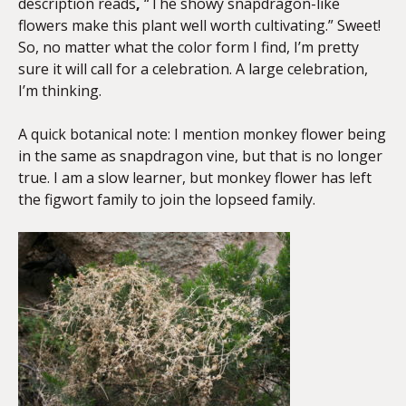
description reads
,
“The showy snapdragon-like
flowers make this plant well worth cultivating.” Sweet!
So, no matter what the color form I find, I’m pretty
sure it will call for a celebration. A large celebration,
I’m thinking.
A quick botanical note: I mention monkey flower being
in the same as snapdragon vine, but that is no longer
true. I am a slow learner, but monkey flower has left
the figwort family to join the lopseed family.