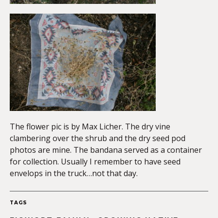
The flower pic is by Max Licher. The dry vine
clambering over the shrub and the dry seed pod
photos are mine. The bandana served as a container
for collection. Usually I remember to have seed
envelops in the truck…not that day.
TAGS