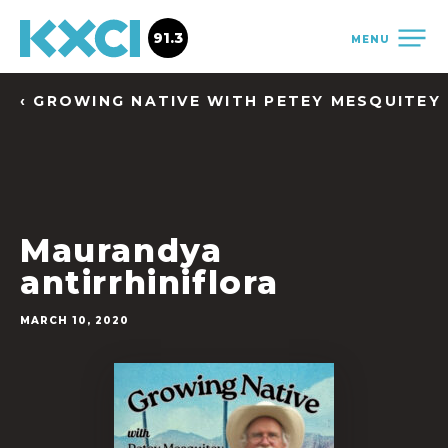
91.3
MENU
‹ GROWING NATIVE WITH PETEY MESQUITEY
Maurandya
antirrhiniflora
MARCH 10, 2020