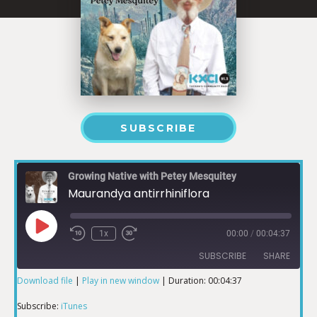
SUBSCRIBE
Growing Native with Petey Mesquitey
Maurandya antirrhiniflora
1x
00:00
/
00:04:37
SUBSCRIBE
SHARE
Download file
|
Play in new window
|
Duration: 00:04:37
SHARE
iTunes
Subscribe:
iTunes