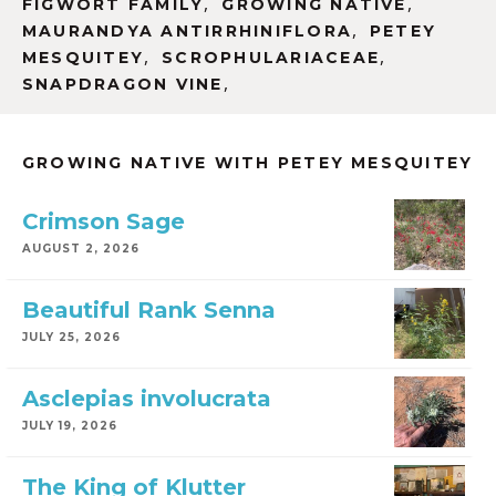
,
,
FIGWORT FAMILY
GROWING NATIVE
,
MAURANDYA ANTIRRHINIFLORA
PETEY
,
,
MESQUITEY
SCROPHULARIACEAE
,
SNAPDRAGON VINE
GROWING NATIVE WITH PETEY MESQUITEY
Crimson Sage
AUGUST 2, 2026
Beautiful Rank Senna
JULY 25, 2026
Asclepias involucrata
JULY 19, 2026
The King of Klutter