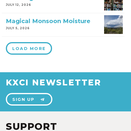
JULY 12, 2026
Magical Monsoon Moisture
JULY 5, 2026
LOAD MORE
KXCI NEWSLETTER
SIGN UP
SUPPORT