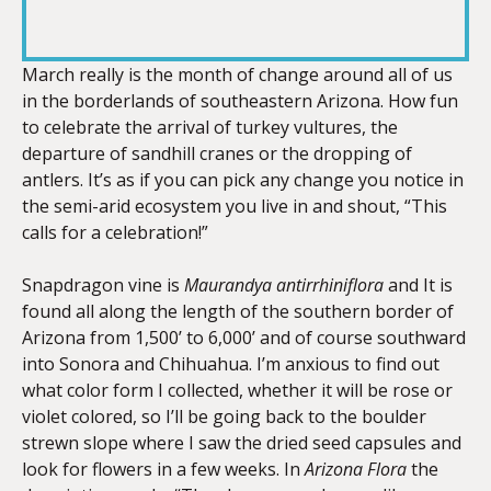
RSS FEED
LINK
March really is the month of change around all of us
in the borderlands of southeastern Arizona. How fun
to celebrate the arrival of turkey vultures, the
EMBED
departure of sandhill cranes or the dropping of
antlers. It’s as if you can pick any change you notice in
the semi-arid ecosystem you live in and shout, “This
calls for a celebration!”
Snapdragon vine is
Maurandya antirrhiniflora
and It is
found all along the length of the southern border of
Arizona from 1,500’ to 6,000’ and of course southward
into Sonora and Chihuahua. I’m anxious to find out
what color form I collected, whether it will be rose or
violet colored, so I’ll be going back to the boulder
strewn slope where I saw the dried seed capsules and
look for flowers in a few weeks. In
Arizona Flora
the