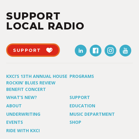
SUPPORT
LOCAL RADIO
SUPPORT
KXCI’S 13TH ANNUAL HOUSE
PROGRAMS
ROCKIN’ BLUES REVIEW
BENEFIT CONCERT
WHAT’S NEW?
SUPPORT
ABOUT
EDUCATION
UNDERWRITING
MUSIC DEPARTMENT
EVENTS
SHOP
RIDE WITH KXCI