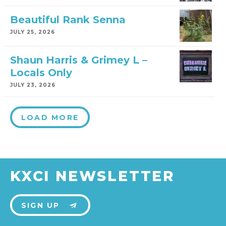
Beautiful Rank Senna
JULY 25, 2026
Shaun Harris & Grimey L –
Locals Only
JULY 23, 2026
LOAD MORE
KXCI NEWSLETTER
SIGN UP