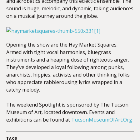
and acrobatics accompany this eclectic ensemble. The
sound is huge, melodic, and dynamic, taking audiences
on a musical journey around the globe.
Opening the show are the Hay Market Squares.
Armed with tight vocal harmonies, bluegrass
instruments and a heaping dose of righteous anger.
They’ve developed a loyal following among punks,
anarchists, hippies, activists and other thinking folks
who appreciate rabble­rousing lyrics wrapped in a
catchy melody.
The weekend Spotlight is sponsored by The Tucson
Museum of Art, located downtown. Events and
exhibitions can be found at
TucsonMuseumOfArt.Org
TAGS