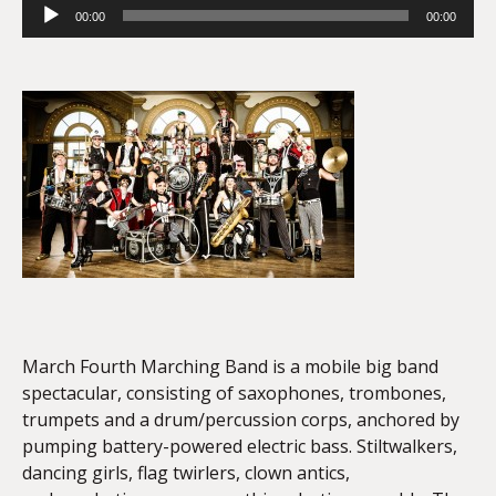
Audio
00:00
00:00
Player
March Fourth Marching Band is a mobile big band
spectacular, consisting of saxophones, trombones,
trumpets and a drum/percussion corps, anchored by
pumping battery-powered electric bass. Stilt­walkers,
dancing girls, flag twirlers, clown antics,