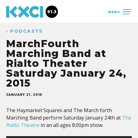
91.3
MENU
‹ PODCASTS
MarchFourth
Marching Band at
Rialto Theater
Saturday January 24,
2015
JANUARY 21, 2015
The Haymarket Squares and The March forth
Marching Band perform Saturday January 24th at
The
Rialto Theatre
in an all ages 8:00pm show.