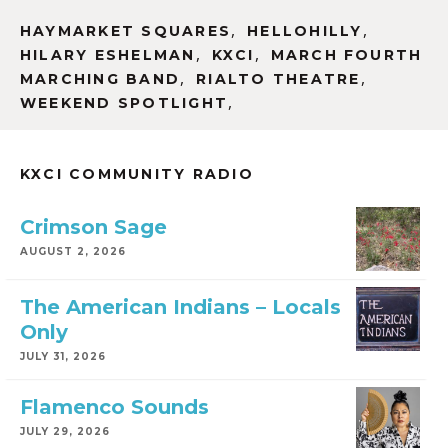
,
,
HAYMARKET SQUARES
HELLOHILLY
,
,
HILARY ESHELMAN
KXCI
MARCH FOURTH
,
,
MARCHING BAND
RIALTO THEATRE
,
WEEKEND SPOTLIGHT
KXCI COMMUNITY RADIO
Crimson Sage
AUGUST 2, 2026
The American Indians – Locals
Only
JULY 31, 2026
Flamenco Sounds
JULY 29, 2026