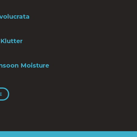
nvolucrata
Klutter
nsoon Moisture
E