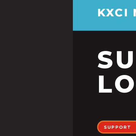
KXCI
S
LO
SUPPORT