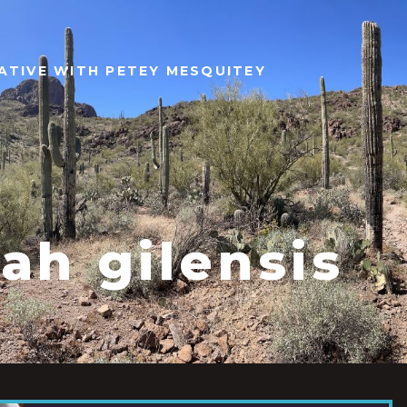
ATIVE WITH PETEY MESQUITEY
ah gilensis