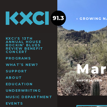
91.3
‹ GROWING N
KXCI’S 13TH
ANNUAL HOUSE
ROCKIN’ BLUES
REVIEW BENEFIT
CONCERT
PROGRAMS
Mar
WHAT’S NEW?
SUPPORT
ABOUT
MARCH 24, 2018
EDUCATION
UNDERWRITING
MUSIC DEPARTMENT
EVENTS