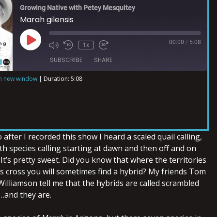
Growing Native with Petey Mesquitey
Marah gilensis
00:00
/
5:08
1x
SUBSCRIBE
SHARE
in new window
|
Duration: 5:08
after I recorded this show I heard a scaled quail calling,
h species calling starting at dawn and then off and on
It’s pretty sweet. Did you know that where the territories
es cross you will sometimes find a hybrid? My friends Tom
illiamson tell me that the hybrids are called scrambled
e…and they are.