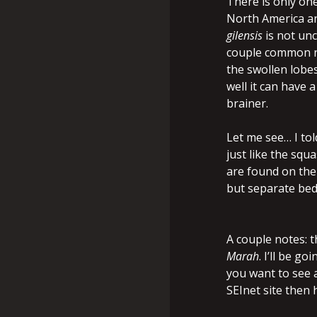
There is only on
North America an
gilensis
is not un
couple common na
the swollen lobe
well it can have
brainer.
Let me see… I tol
just like the squ
are found on the
but separate bed
A couple notes: 
Marah
. I’ll be g
you want to see a
SEInet site then h