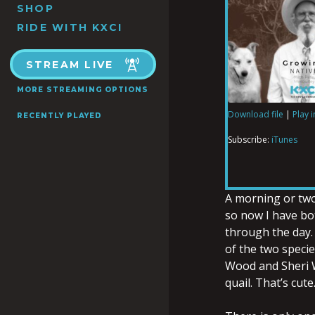
SHOP
RIDE WITH KXCI
STREAM LIVE
MORE STREAMING OPTIONS
Download file
|
Play 
RECENTLY PLAYED
SHARE
iTunes
Subscribe:
iTunes
RSS FEED
LINK
A morning or two 
so now I have bot
through the day. 
EMBED
of the two speci
Wood and Sheri W
quail. That’s cut