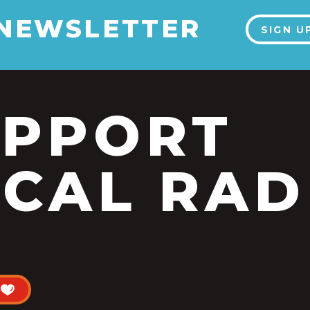
 NEWSLETTER
SIGN U
UPPORT
CAL RAD