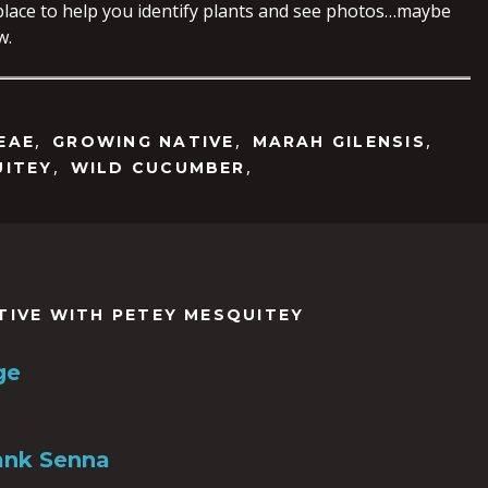
 place to help you identify plants and see photos…maybe
w.
,
,
,
EAE
GROWING NATIVE
MARAH GILENSIS
,
,
UITEY
WILD CUCUMBER
TIVE WITH PETEY MESQUITEY
ge
ank Senna