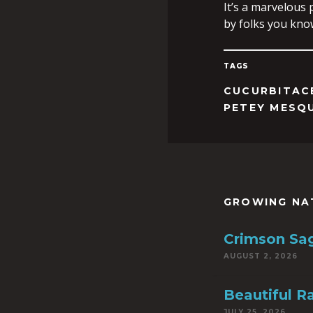
It’s a marvelous
by folks you kno
TAGS
CUCURBITAC
PETEY MESQ
GROWING NA
Crimson Sa
AUGUST 2, 2026
Beautiful R
JULY 25, 2026