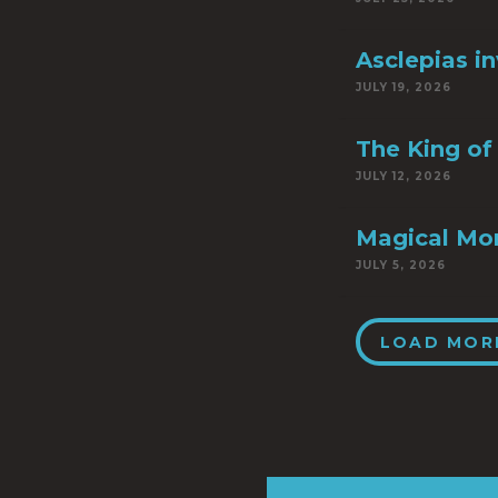
Asclepias i
JULY 19, 2026
The King of 
JULY 12, 2026
Magical Mo
JULY 5, 2026
LOAD MOR