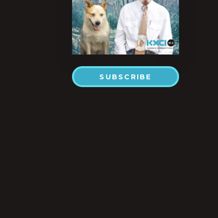
SUBSCRIBE