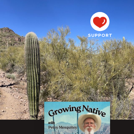
SUPPORT