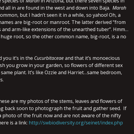
e species of
Marah
in Arizona, but there seven species in
d all in are found in the west and down into Baja.
Marah
common, but I hadn’t seen it in a while, so yahoo! Oh, a
mes are big-root or manroot. The latter derived “from
s and arm-like extensions of the unearthed tuber”. Hmm…
 a huge root, so the other common name, big-root, is a no
d you it’s in the
Cucurbitaceae
and that it’s monoecious
ash you grow in your garden, so flowers of different sex
 same plant. It’s like Ozzie and Harriet…same bedroom,
s.
these are my photos of the stems, leaves and flowers of
oing back soon to photograph the fruit and gather seed. If
 photo of the fruit now and are not aware of the nifty
ere is a link:
http://swbiodiversity.org/seinet/index.php