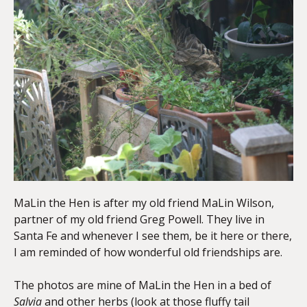
MaLin the Hen is after my old friend MaLin Wilson,
partner of my old friend Greg Powell. They live in
Santa Fe and whenever I see them, be it here or there,
I am reminded of how wonderful old friendships are.
The photos are mine of MaLin the Hen in a bed of
Salvia
and other herbs (look at those fluffy tail