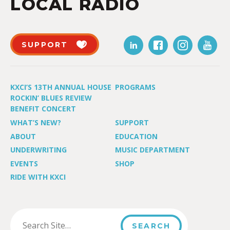
LOCAL RADIO
SUPPORT
KXCI’S 13TH ANNUAL HOUSE
PROGRAMS
ROCKIN’ BLUES REVIEW
BENEFIT CONCERT
WHAT’S NEW?
SUPPORT
ABOUT
EDUCATION
UNDERWRITING
MUSIC DEPARTMENT
EVENTS
SHOP
RIDE WITH KXCI