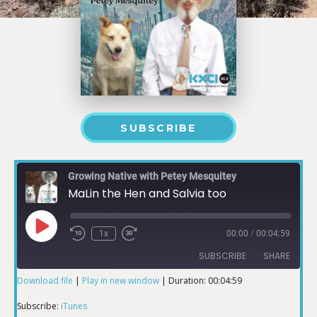
SUBSCRIBE
Growing Native with Petey Mesquitey
MaLin the Hen and Salvia too
1x
00:00
/
00:04:59
SUBSCRIBE
SHARE
Download file
|
Play in new window
|
Duration: 00:04:59
SHARE
iTunes
Subscribe:
iTunes