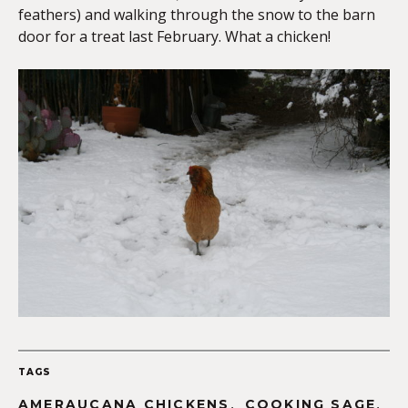
feathers) and walking through the snow to the barn
door for a treat last February. What a chicken!
TAGS
,
,
AMERAUCANA CHICKENS
COOKING SAGE