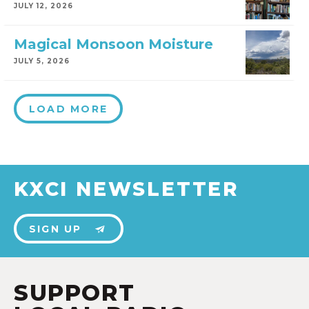
JULY 12, 2026
Magical Monsoon Moisture
JULY 5, 2026
LOAD MORE
KXCI NEWSLETTER
SIGN UP
SUPPORT