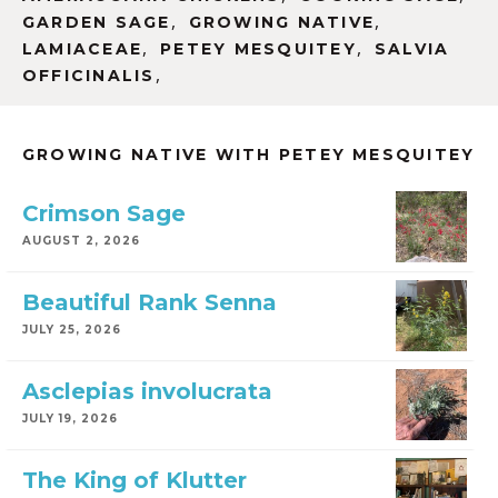
,
,
GARDEN SAGE
GROWING NATIVE
,
,
LAMIACEAE
PETEY MESQUITEY
SALVIA
,
OFFICINALIS
GROWING NATIVE WITH PETEY MESQUITEY
Crimson Sage
AUGUST 2, 2026
Beautiful Rank Senna
JULY 25, 2026
Asclepias involucrata
JULY 19, 2026
The King of Klutter