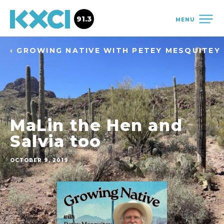
91.3
MENU
‹ GROWING NATIVE WITH PETEY MESQUITEY
MaLin the Hen and
Salvia too
OCTOBER 9, 2019