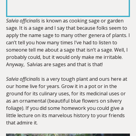
RSS FEED
LINK
Salvia officinalis
is known as cooking sage or garden
sage. It is a sage and I say that because folks seem to
apply the name sage to many other genera of plants. I
EMBED
can’t tell you how many times I’ve had to listen to
someone tell me about a sage that isn’t a sage. Well, I
probably could, but it would only make me irritable.
Anyway, Salvias are sages and that is that!
Salvia officinalis
is a very tough plant and ours here at
our home live for years. Grow it in a pot or in the
ground for its culinary uses, for its medicinal uses or
as an ornamental (beautiful blue flowers on silvery
foliage). If you did some homework you could give a
little lecture on its marvelous history to your friends
that admire it.