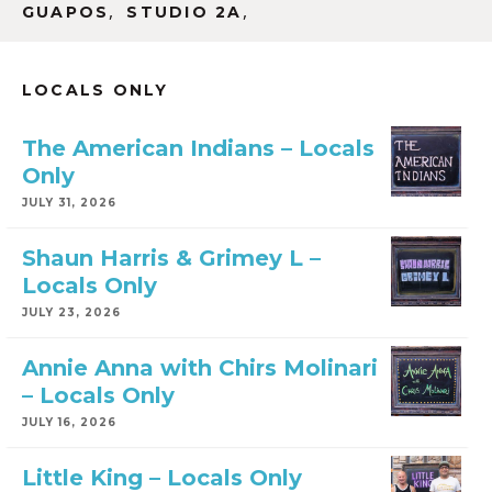
,
,
GUAPOS
STUDIO 2A
LOCALS ONLY
The American Indians – Locals
Only
JULY 31, 2026
Shaun Harris & Grimey L –
Locals Only
JULY 23, 2026
Annie Anna with Chirs Molinari
– Locals Only
JULY 16, 2026
Little King – Locals Only