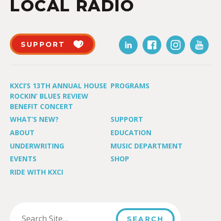
LOCAL RADIO
SUPPORT
KXCI’S 13TH ANNUAL HOUSE
PROGRAMS
ROCKIN’ BLUES REVIEW
BENEFIT CONCERT
WHAT’S NEW?
SUPPORT
ABOUT
EDUCATION
UNDERWRITING
MUSIC DEPARTMENT
EVENTS
SHOP
RIDE WITH KXCI