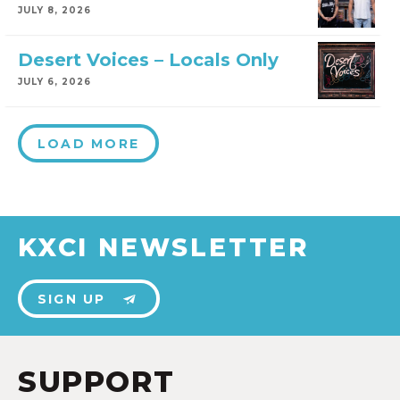
JULY 8, 2026
Desert Voices – Locals Only
JULY 6, 2026
LOAD MORE
KXCI NEWSLETTER
SIGN UP
SUPPORT