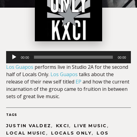
Audio
00:00
00:00
Player
Los Guapos
performs live in Studio 2A for the second
half of Locals Only.
Los Guapos
talks about the
release of their new self titled
EP
and how the current
incarnation of the group came to fruition in between
sets of great live music.
TAGS
,
,
,
JUSTIN VALDEZ
KXCI
LIVE MUSIC
,
,
LOCAL MUSIC
LOCALS ONLY
LOS