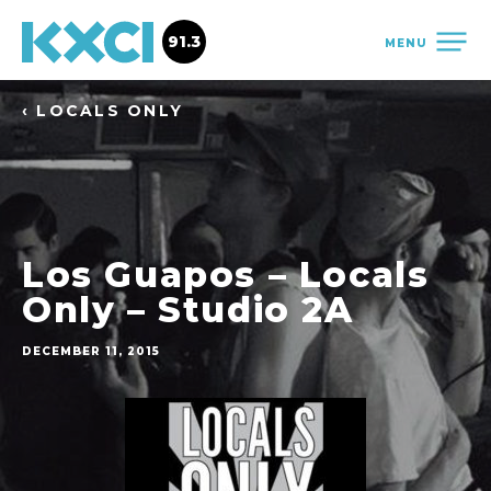
91.3
MENU
‹ LOCALS ONLY
Los Guapos – Locals
Only – Studio 2A
DECEMBER 11, 2015