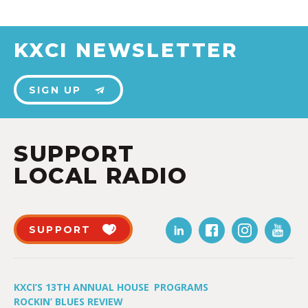
KXCI NEWSLETTER
SIGN UP
SUPPORT
LOCAL RADIO
SUPPORT
KXCI’S 13TH ANNUAL HOUSE
PROGRAMS
ROCKIN’ BLUES REVIEW