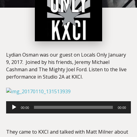
Lydian Osman was our guest on Locals Only January
9, 2017. Joined by his friends, Jeremy Michael
Cashman and The Mighty Joel Ford. Listen to the live
performance in Studio 2A at KXCI.
Audio
Player
00:00
00:00
They came to KXCI and talked with Matt Milner about