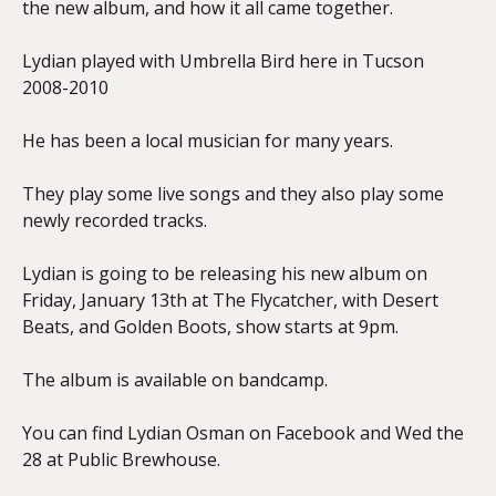
the new album, and how it all came together.
Lydian played with Umbrella Bird here in Tucson
2008-2010
He has been a local musician for many years.
They play some live songs and they also play some
newly recorded tracks.
Lydian is going to be releasing his new album on
Friday, January 13th at The Flycatcher, with Desert
Beats, and Golden Boots, show starts at 9pm.
The album is available on bandcamp.
You can find Lydian Osman on Facebook and Wed the
28 at Public Brewhouse.