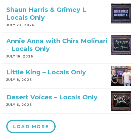
Shaun Harris & Grimey L –
Locals Only
JULY 23, 2026
Annie Anna with Chirs Molinari
– Locals Only
JULY 16, 2026
Little King – Locals Only
JULY 8, 2026
Desert Voices – Locals Only
JULY 6, 2026
LOAD MORE