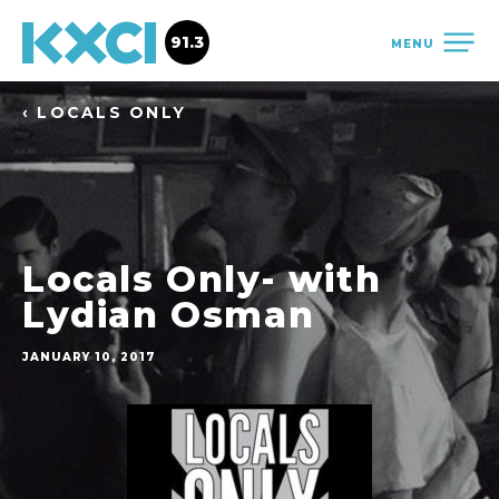
91.3
MENU
‹ LOCALS ONLY
Locals Only- with
Lydian Osman
JANUARY 10, 2017