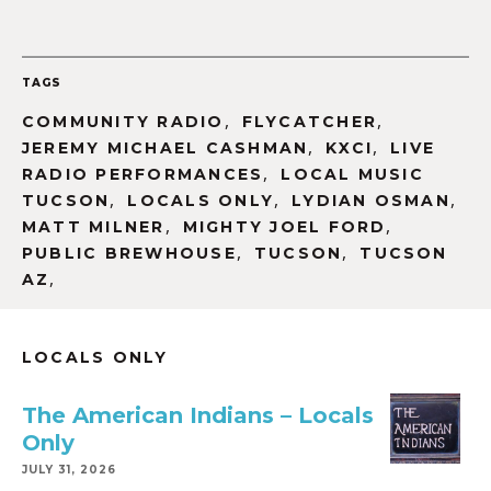
TAGS
,
,
COMMUNITY RADIO
FLYCATCHER
,
,
JEREMY MICHAEL CASHMAN
KXCI
LIVE
,
RADIO PERFORMANCES
LOCAL MUSIC
,
,
,
TUCSON
LOCALS ONLY
LYDIAN OSMAN
,
,
MATT MILNER
MIGHTY JOEL FORD
,
,
PUBLIC BREWHOUSE
TUCSON
TUCSON
,
AZ
LOCALS ONLY
The American Indians – Locals
Only
JULY 31, 2026