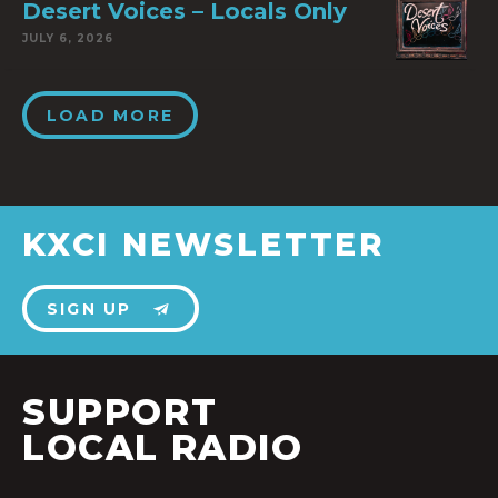
Desert Voices – Locals Only
JULY 6, 2026
LOAD MORE
KXCI NEWSLETTER
SIGN UP
SUPPORT
LOCAL RADIO