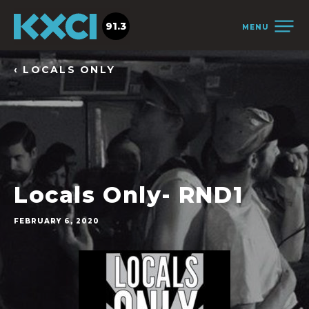
91.3
MENU
‹ LOCALS ONLY
Locals Only- RND1
FEBRUARY 6, 2020