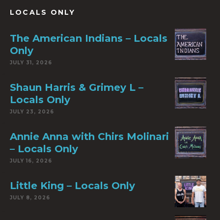
LOCALS ONLY
The American Indians – Locals
Only
JULY 31, 2026
Shaun Harris & Grimey L –
Locals Only
JULY 23, 2026
Annie Anna with Chirs Molinari
– Locals Only
JULY 16, 2026
Little King – Locals Only
JULY 8, 2026