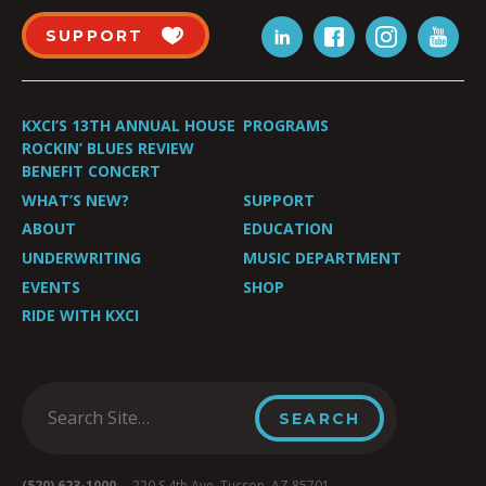
SUPPORT
KXCI’S 13TH ANNUAL HOUSE
PROGRAMS
ROCKIN’ BLUES REVIEW
BENEFIT CONCERT
WHAT’S NEW?
SUPPORT
ABOUT
EDUCATION
UNDERWRITING
MUSIC DEPARTMENT
EVENTS
SHOP
RIDE WITH KXCI
(520) 623-1000
220 S 4th Ave, Tucson, AZ 85701