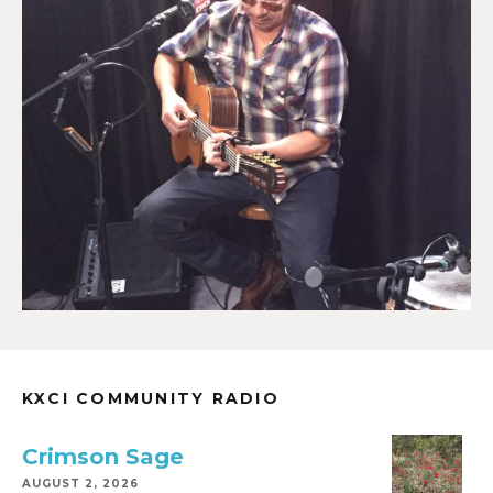
KXCI COMMUNITY RADIO
Crimson Sage
AUGUST 2, 2026