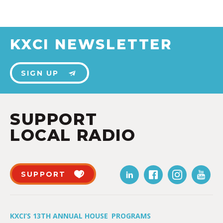
KXCI NEWSLETTER
SIGN UP
SUPPORT
LOCAL RADIO
SUPPORT
KXCI’S 13TH ANNUAL HOUSE
PROGRAMS