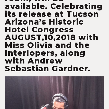
available. Celebrating
its release at Tucson
Arizona’s Historic
Hotel Congress
AUGUST,10,2018 with
Miss Olivia and the
Interlopers, along
with Andrew
Sebastian Gardner.