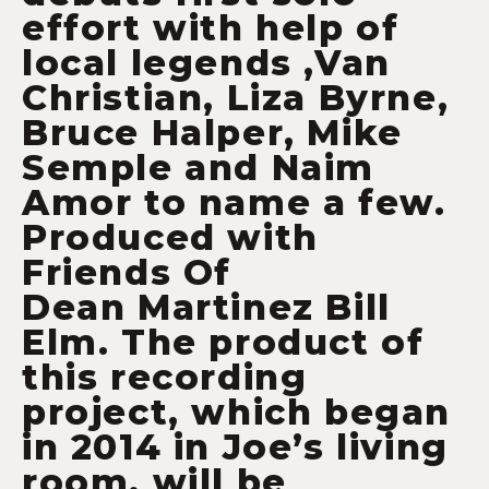
effort with help of
local legends ,Van
Christian, Liza Byrne,
Bruce Halper, Mike
Semple and Naim
Amor to name a few.
Produced with
Friends Of
Dean Martinez Bill
Elm. The product of
this recording
project, which began
in 2014 in Joe’s living
room, will be