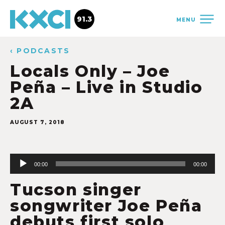
91.3
MENU
‹ PODCASTS
Locals Only – Joe
Peña – Live in Studio
2A
AUGUST 7, 2018
Audio
Player
00:00
00:00
Tucson singer
songwriter Joe Peña
debuts first solo