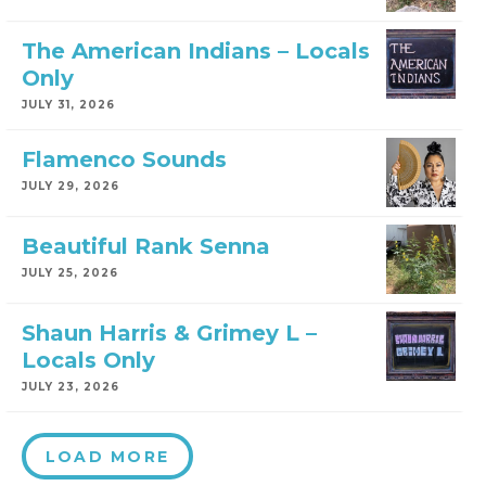
The American Indians – Locals
Only
JULY 31, 2026
Flamenco Sounds
JULY 29, 2026
Beautiful Rank Senna
JULY 25, 2026
Shaun Harris & Grimey L –
Locals Only
JULY 23, 2026
LOAD MORE