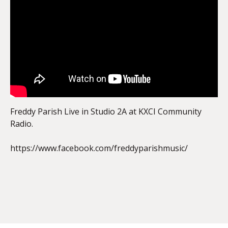
EMBED
Freddy Parish Live in Studio 2A at KXCI Community
Radio.
https://www.facebook.com/freddyparishmusic/