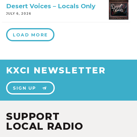
Desert Voices – Locals Only
JULY 6, 2026
LOAD MORE
KXCI NEWSLETTER
SIGN UP
SUPPORT
LOCAL RADIO