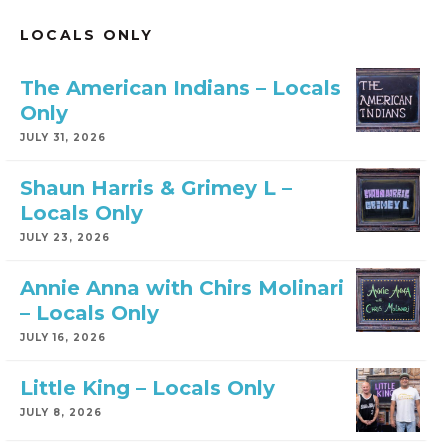
LOCALS ONLY
The American Indians – Locals
Only
JULY 31, 2026
Shaun Harris & Grimey L –
Locals Only
JULY 23, 2026
Annie Anna with Chirs Molinari
– Locals Only
JULY 16, 2026
Little King – Locals Only
JULY 8, 2026