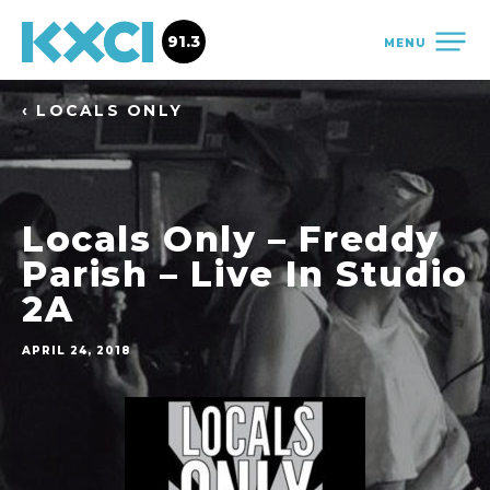
91.3
MENU
‹ LOCALS ONLY
Locals Only – Freddy
Parish – Live In Studio
2A
APRIL 24, 2018