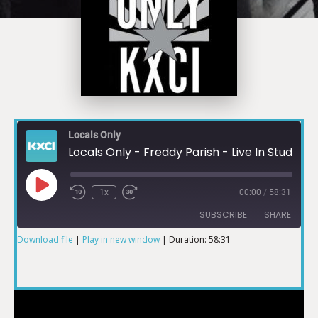
Locals Only
Locals Only - Freddy Parish - Live In Studio 2A
1x
00:00
/
58:31
SUBSCRIBE
SHARE
Download file
|
Play in new window
|
Duration: 58:31
SHARE
RSS FEED
LINK