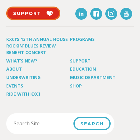
SUPPORT
KXCI’S 13TH ANNUAL HOUSE
PROGRAMS
ROCKIN’ BLUES REVIEW
BENEFIT CONCERT
WHAT’S NEW?
SUPPORT
ABOUT
EDUCATION
UNDERWRITING
MUSIC DEPARTMENT
EVENTS
SHOP
RIDE WITH KXCI