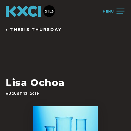
91.3
MENU
‹ THESIS THURSDAY
Lisa Ochoa
AUGUST 13, 2019