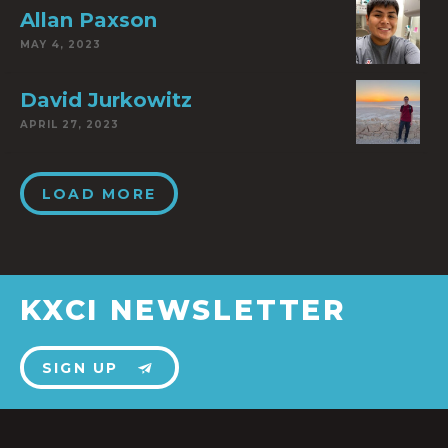
Allan Paxson
MAY 4, 2023
David Jurkowitz
APRIL 27, 2023
LOAD MORE
KXCI NEWSLETTER
SIGN UP