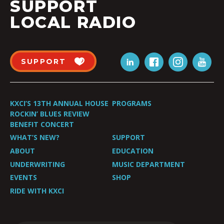
SUPPORT
LOCAL RADIO
SUPPORT
KXCI’S 13TH ANNUAL HOUSE
PROGRAMS
ROCKIN’ BLUES REVIEW
BENEFIT CONCERT
WHAT’S NEW?
SUPPORT
ABOUT
EDUCATION
UNDERWRITING
MUSIC DEPARTMENT
EVENTS
SHOP
RIDE WITH KXCI