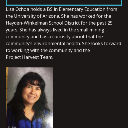
LINK
Lisa
Ochoa
holds a BS in Elementary Education from
the University of Arizona. She has worked for the
Hayden-Winkelman School District for the past 25
years. She has always lived in the small mining
community and has a curiosity about that the
EMBED
community’s environmental health. She looks forward
to working with the community and the
Project Harvest Team.