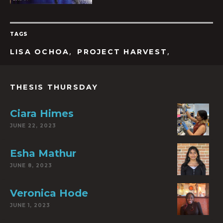
TAGS
,
,
LISA OCHOA
PROJECT HARVEST
THESIS THURSDAY
Ciara Himes
JUNE 22, 2023
Esha Mathur
JUNE 8, 2023
Veronica Hode
JUNE 1, 2023