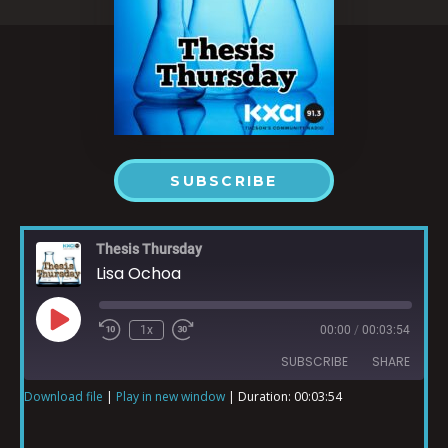
SUBSCRIBE
Thesis Thursday
Lisa Ochoa
1x
00:00
/
00:03:54
SUBSCRIBE
SHARE
Download file
|
Play in new window
|
Duration: 00:03:54
SHARE
RSS FEED